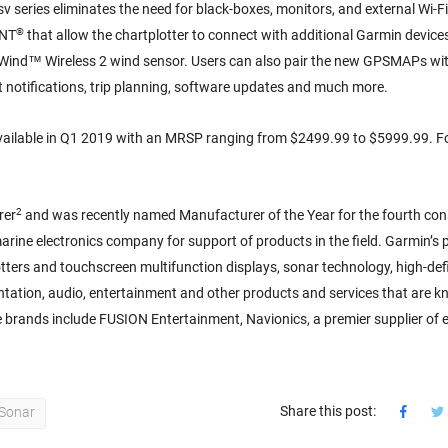
series eliminates the need for black-boxes, monitors, and external Wi-F
®
ANT
that allow the chartplotter to connect with additional Garmin devices
Wind™ Wireless 2 wind sensor. Users can also pair the new GPSMAPs wit
notifications, trip planning, software updates and much more.
ailable in Q1 2019 with an MRSP ranging from $2499.99 to $5999.99. F
2
rer
and was recently named Manufacturer of the Year for the fourth con
ine electronics company for support of products in the field. Garmin’s p
tters and touchscreen multifunction displays, sonar technology, high-defi
entation, audio, entertainment and other products and services that are k
ne brands include FUSION Entertainment, Navionics, a premier supplier of e
Share this post:
Sonar