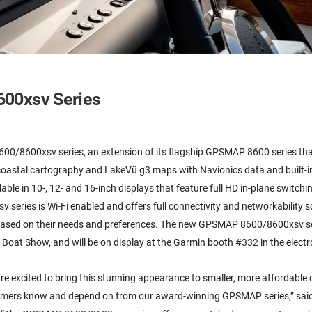
00xsv Series
00/8600xsv series, an extension of its flagship GPSMAP 8600 series tha
 coastal cartography and LakeVü g3 maps with Navionics data and built-i
ble in 10-, 12- and 16-inch displays that feature full HD in-plane switchi
series is Wi-Fi enabled and offers full connectivity and networkability 
 based on their needs and preferences. The new GPSMAP 8600/8600xsv se
Boat Show, and will be on display at the Garmin booth #332 in the electro
’re excited to bring this stunning appearance to smaller, more affordable 
mers know and depend on from our award-winning GPSMAP series,” sai