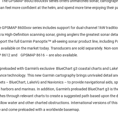
es. “The GPSMAP 8600/8600xsv series offers unmatched sonar, cartograp
 can feel more confident at the helm, and spend more time enjoying their 
 the GPSMAP 8600xsv series includes support for dual-channel 1kW traditi
 High-Definition scanning sonar, giving anglers the greatest sonar detai
port the full Garmin Panoptix™ all-seeing sonar product line, including 
r available on the market today. Transducers are sold separately. Non-so
P 8612 and GPSMAP 8616 – are also available.
preloaded with Garmin’s exclusive BlueChart g3 coastal charts and Lak
nce technology. This new Garmin cartography brings unrivaled detail an
 sets – BlueChart, LakeVü and Navionics – to provide navigational aids, s
 harbors and marinas. In addition, Garmin’s preloaded BlueChart g3 is the 
rches through relevant charts to create a suggested path based upon the
allow water and other charted obstructions. International versions of thi
le and come preloaded with a worldwide basemap.