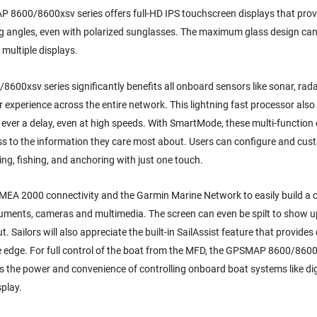
MAP 8600/8600xsv series offers full-HD IPS touchscreen displays that prov
ng angles, even with polarized sunglasses. The maximum glass design can 
 multiple displays.
0xsv series significantly benefits all onboard sensors like sonar, rada
 experience across the entire network. This lightning fast processor also 
y ever a delay, even at high speeds. With SmartMode, these multi-function
ss to the information they care most about. Users can configure and cus
sing, fishing, and anchoring with just one touch.
MEA 2000 connectivity and the Garmin Marine Network to easily build a
truments, cameras and multimedia. The screen can even be spilt to show up
 Sailors will also appreciate the built-in SailAssist feature that provides
e edge. For full control of the boat from the MFD, the GPSMAP 8600/8600
 the power and convenience of controlling onboard boat systems like dig
splay.