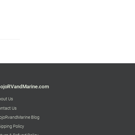
ojoRVandMarine.com
bout Us
ntact Us
ojoRvandMarine Blog
ipping Policy