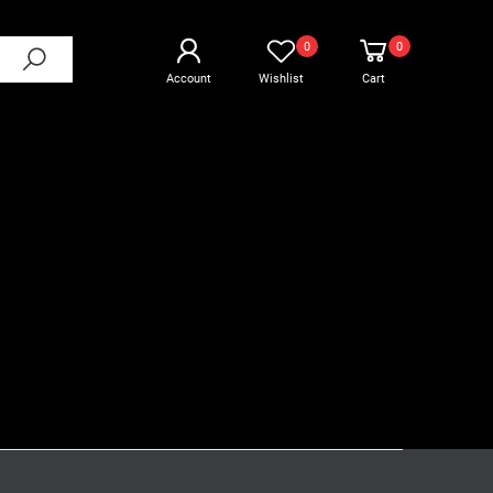
0
0
Account
Wishlist
Cart