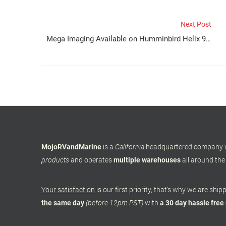
Next Post
Mega Imaging Available on Humminbird Helix 9, 10, and 12
MojoRVandMarine
is a
California
headquartered company
products
and operates
multiple warehouses
all around the
Your satisfaction
is our first priority, that's why we are shi
the same day
(before 12pm PST)
with
a 30 day hassle free