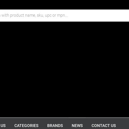
 US
CATEGORIES
BRANDS
NEWS
CONTACT US