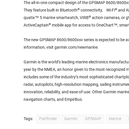
The all-in-one compact design of the GPSMAP 8600/8600xsv 
®
®
They feature built-in Bluetooth
connectivity, Wi-Fi
and 
®
quatix™ 5 marine smartwatch, VIRB
action cameras, or g
®
ActiveCaptain
mobile app for access to OneChart™, smart 
The new GPSMAP 8600/8600xsv series is expected to be av
information, visit garmin.com/newmarine.
Garmin is the world’s leading marine electronics manufactu
year by the NMEA, an honor given to the most recognized mar
includes some of the industry’s most sophisticated chartplo
radar, autopilots, high-resolution mapping, sailing instrum
innovation, reliability, and ease-of-use. Other Garmin mari
navigation charts, and EmpirBus.
Tags:
Fishfinder
Garmin
GPSMAP
Marine