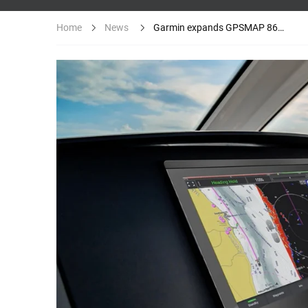
News
Garmin expands GPSMAP 8600/8600xsv...
Home