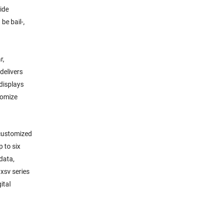
ide
be bail-,
r,
delivers
 displays
tomize
 customized
 to six
 data,
xsv series
ital