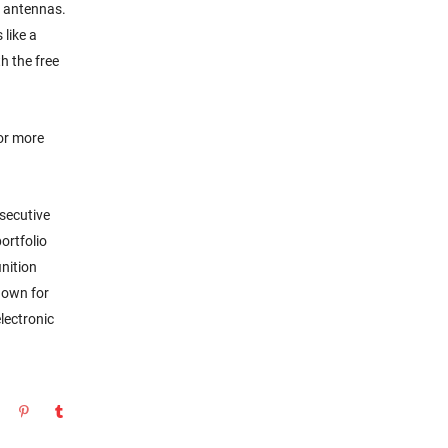
i antennas.
 like a
h the free
or more
secutive
ortfolio
nition
nown for
lectronic