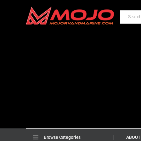
ABOUT
Browse Categories