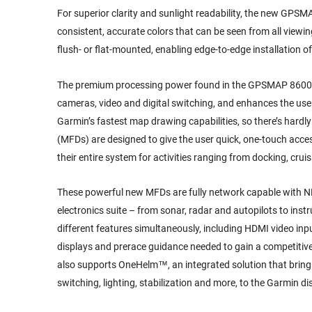
For superior clarity and sunlight readability, the new GPS
consistent, accurate colors that can be seen from all viewi
flush- or flat-mounted, enabling edge-to-edge installation of
The premium processing power found in the GPSMAP 8600/860
cameras, video and digital switching, and enhances the user
Garmin’s fastest map drawing capabilities, so there’s hardl
(MFDs) are designed to give the user quick, one-touch acce
their entire system for activities ranging from docking, crui
These powerful new MFDs are fully network capable with N
electronics suite – from sonar, radar and autopilots to ins
different features simultaneously, including HDMI video input.
displays and prerace guidance needed to gain a competitiv
also supports OneHelm™, an integrated solution that brings
switching, lighting, stabilization and more, to the Garmin di