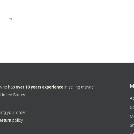
M
 who has
over 10 years experience
in selling
marine
 United States.
A
Co
pping your order
M
 return
policy.
Sh