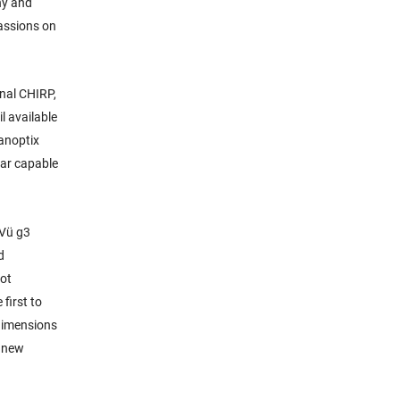
hy and
passions on
onal CHIRP,
l available
Panoptix
nar capable
eVü g3
d
pot
first to
 dimensions
s new