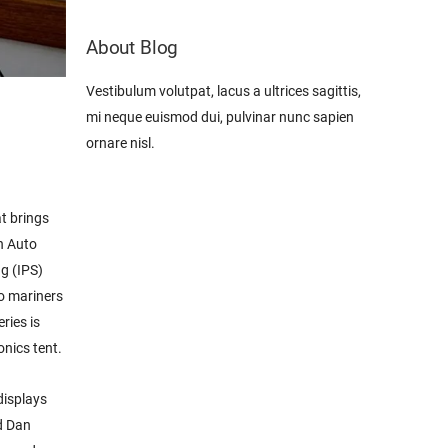
About Blog
Vestibulum volutpat, lacus a ultrices sagittis,
mi neque euismod dui, pulvinar nunc sapien
ornare nisl.
t brings
n Auto
ng (IPS)
so mariners
ries is
nics tent.
displays
d Dan