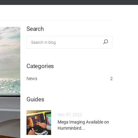
Search
Search in blog
Search
Categories
News
2
Guides
Nov 07, 2022
Mega Imaging Available on
Humminbird...