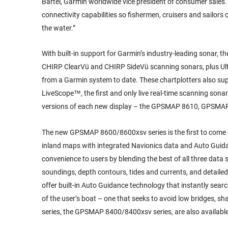
Bartel, Garmin worldwide vice president of consumer sal
connectivity capabilities so fishermen, cruisers and sailors
the water.”
With built-in support for Garmin’s industry-leading sonar,
CHIRP ClearVü and CHIRP SideVü scanning sonars, plus Ultra
from a Garmin system to date. These chartplotters also sup
LiveScope™, the first and only live real-time scanning sona
versions of each new display – the GPSMAP 8610, GPSMA
The new GPSMAP 8600/8600xsv series is the first to come 
inland maps with integrated Navionics data and Auto Guida
convenience to users by blending the best of all three data
soundings, depth contours, tides and currents, and detailed
offer built-in Auto Guidance technology that instantly sea
of the user’s boat – one that seeks to avoid low bridges, sh
series, the GPSMAP 8400/8400xsv series, are also availab