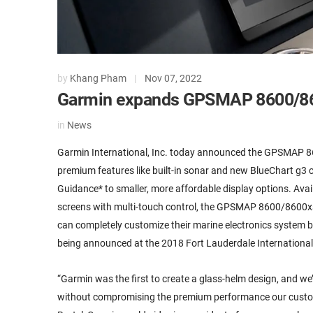
by
Khang Pham
|
Nov 07, 2022
Garmin expands GPSMAP 8600/86
in
News
Garmin International, Inc. today announced the GPSMAP 86
premium features like built-in sonar and new BlueChart g3
Guidance* to smaller, more affordable display options. Availa
screens with multi-touch control, the GPSMAP 8600/8600xsv 
can completely customize their marine electronics system
being announced at the 2018 Fort Lauderdale International 
“Garmin was the first to create a glass-helm design, and we
without compromising the premium performance our custo