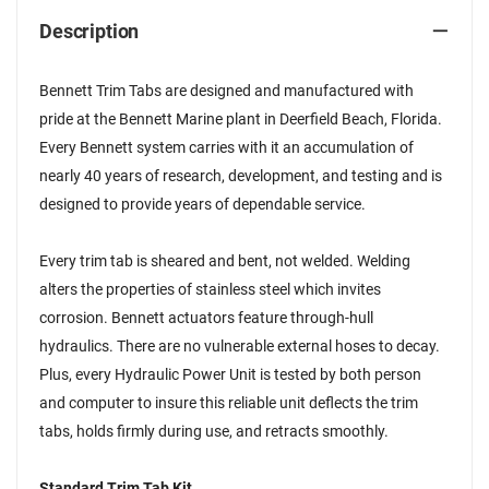
Description
Bennett Trim Tabs are designed and manufactured with
pride at the Bennett Marine plant in Deerfield Beach, Florida.
Every Bennett system carries with it an accumulation of
nearly 40 years of research, development, and testing and is
designed to provide years of dependable service.
Every trim tab is sheared and bent, not welded. Welding
alters the properties of stainless steel which invites
corrosion. Bennett actuators feature through-hull
hydraulics. There are no vulnerable external hoses to decay.
Plus, every Hydraulic Power Unit is tested by both person
and computer to insure this reliable unit deflects the trim
tabs, holds firmly during use, and retracts smoothly.
Standard Trim Tab Kit