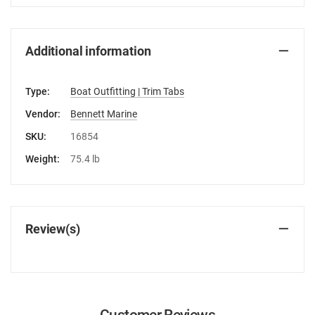
Additional information
Type:
Boat Outfitting | Trim Tabs
Vendor:
Bennett Marine
SKU:
16854
Weight:
75.4 lb
Review(s)