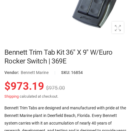
Bennett Trim Tab Kit 36" X 9" W/Euro
Rocker Switch | 369E
Vendor:
Bennett Marine
|
SKU:
16854
$973.19
$975.00
Shipping
calculated at checkout.
Bennett Trim Tabs are designed and manufactured with pride at the
Bennett Marine plant in Deerfield Beach, Florida. Every Bennett
system carries with it an accumulation of nearly 40 years of
research, development, and testing and is designed to provide years