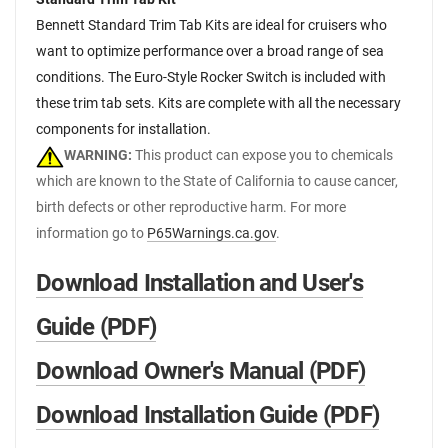
Bennett Standard Trim Tab Kits are ideal for cruisers who
want to optimize performance over a broad range of sea
conditions. The Euro-Style Rocker Switch is included with
these trim tab sets. Kits are complete with all the necessary
components for installation.
WARNING:
This product can expose you to chemicals
which are known to the State of California to cause cancer,
birth defects or other reproductive harm. For more
information go to
P65Warnings.ca.gov
.
Download Installation and User's
Guide (PDF)
Download Owner's Manual (PDF)
Download Installation Guide (PDF)