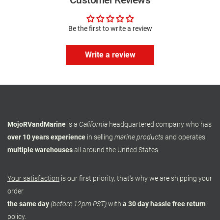
Customer Reviews
Be the first to write a review
Write a review
MojoRVandMarine
is a
California
headquartered company who has
over 10 years experience
in selling
marine products
and operates
multiple warehouses
all around the United States.
Your satisfaction
is our first priority, that's why we are shipping your
order
the same day
(before 12pm PST)
with
a 30 day hassle free return
policy.