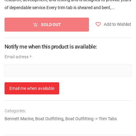
of dependable service.Every trim tab is sheared and bent,...
Add to Wishlist
SOLD OUT
Notify me when this product is available:
Email adress
*
:
Email me when available
Categories:
Bennett Marine
,
Boat Outfitting
,
Boat Outfitting -> Trim Tabs