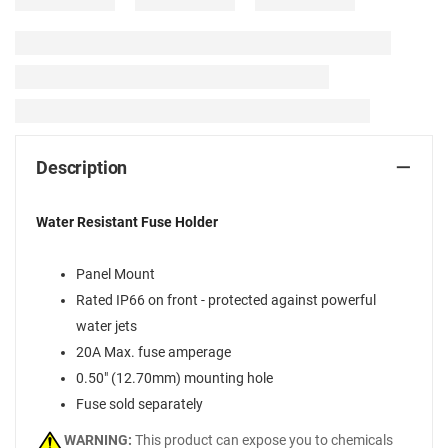
Description
Water Resistant Fuse Holder
Panel Mount
Rated IP66 on front - protected against powerful
water jets
20A Max. fuse amperage
0.50" (12.70mm) mounting hole
Fuse sold separately
WARNING:
This product can expose you to chemicals