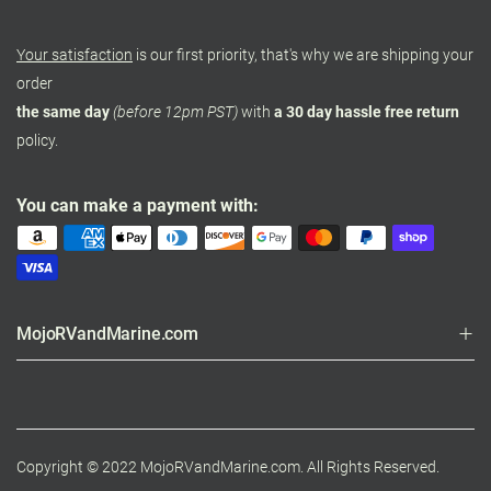
Your satisfaction
is our first priority, that's why we are shipping your
order
the same day
(before 12pm PST)
with
a 30 day hassle free return
policy.
You can make a payment with:
MojoRVandMarine.com
Copyright © 2022 MojoRVandMarine.com. All Rights Reserved.