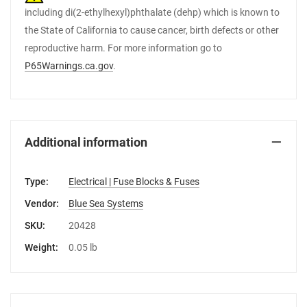
including di(2-ethylhexyl)phthalate (dehp) which is known to
the State of California to cause cancer, birth defects or other
reproductive harm. For more information go to
P65Warnings.ca.gov
.
Additional information
Type:
Electrical | Fuse Blocks & Fuses
Vendor:
Blue Sea Systems
SKU:
20428
Weight:
0.05 lb