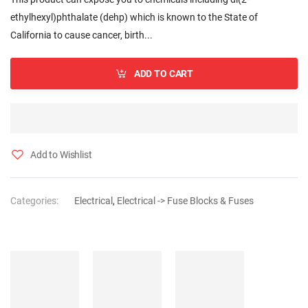
ethylhexyl)phthalate (dehp) which is known to the State of
California to cause cancer, birth...
ADD TO CART
Add to Wishlist
Categories:
Electrical
,
Electrical -> Fuse Blocks & Fuses