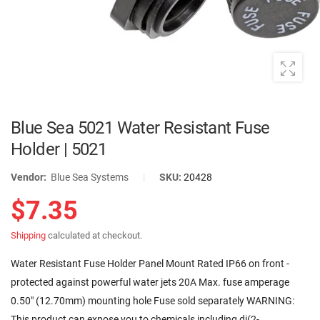
Blue Sea 5021 Water Resistant Fuse
Holder | 5021
Vendor:
Blue Sea Systems
|
SKU:
20428
$7.35
Shipping
calculated at checkout.
Water Resistant Fuse Holder Panel Mount Rated IP66 on front -
protected against powerful water jets 20A Max. fuse amperage
0.50" (12.70mm) mounting hole Fuse sold separately WARNING:
This product can expose you to chemicals including di(2-