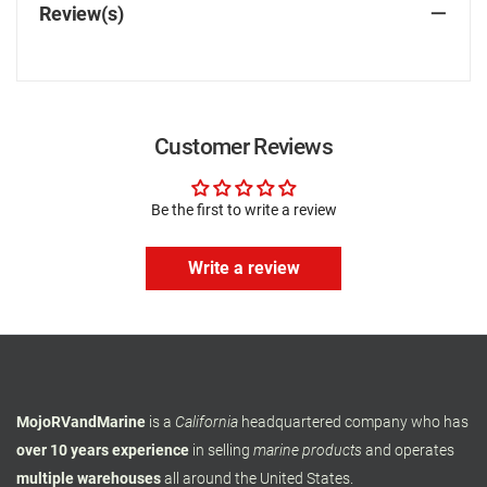
Review(s)
Customer Reviews
Be the first to write a review
Write a review
MojoRVandMarine
is a
California
headquartered company who has
over 10 years experience
in selling
marine products
and operates
multiple warehouses
all around the United States.