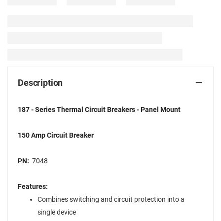
Description
187 - Series Thermal Circuit Breakers - Panel Mount
150 Amp Circuit Breaker
PN:
7048
Features:
Combines switching and circuit protection into a
single device