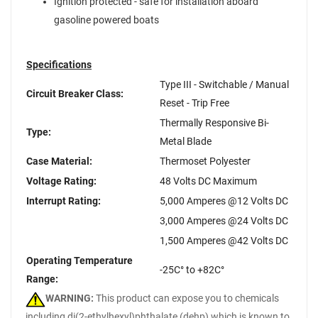
Ignition protected - safe for installation aboard
gasoline powered boats
Specifications
Type III - Switchable / Manual
Circuit Breaker Class:
Reset - Trip Free
Thermally Responsive Bi-
Type:
Metal Blade
Case Material:
Thermoset Polyester
Voltage Rating:
48 Volts DC Maximum
Interrupt Rating:
5,000 Amperes @12 Volts DC
3,000 Amperes @24 Volts DC
1,500 Amperes @42 Volts DC
Operating Temperature
-25C° to +82C°
Range:
WARNING:
This product can expose you to chemicals
including di(2-ethylhexyl)phthalate (dehp) which is known to