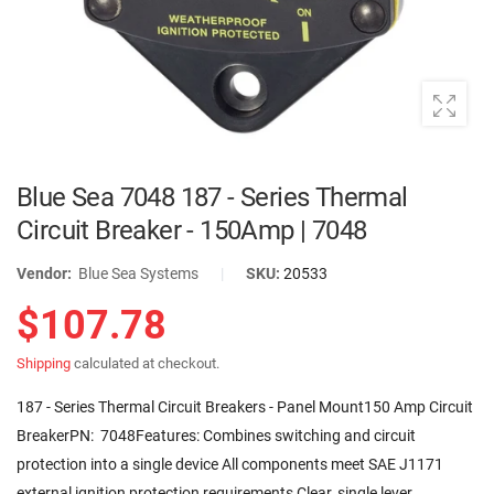
Blue Sea 7048 187 - Series Thermal
Circuit Breaker - 150Amp | 7048
Vendor:
Blue Sea Systems
|
SKU:
20533
$107.78
Shipping
calculated at checkout.
187 - Series Thermal Circuit Breakers - Panel Mount150 Amp Circuit
BreakerPN: 7048Features: Combines switching and circuit
protection into a single device All components meet SAE J1171
external ignition protection requirements Clear, single lever