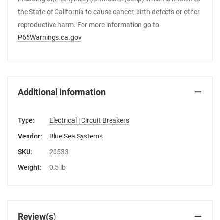
the State of California to cause cancer, birth defects or other
reproductive harm. For more information go to
P65Warnings.ca.gov
.
Additional information
Type:
Electrical | Circuit Breakers
Vendor:
Blue Sea Systems
SKU:
20533
Weight:
0.5 lb
Review(s)