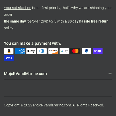
Your satisfaction
is our first priority, that's why we are shipping your
order
the same day
(before 12pm PST)
with
a 30 day hassle free return
policy.
You can make a payment with:
MojoRVandMarine.com
Copyright © 2022 MojoRVandMarine.com. All Rights Reserved.