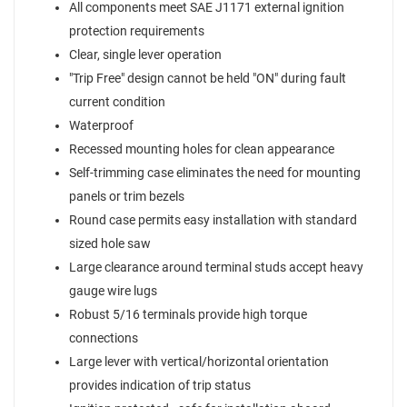
All components meet SAE J1171 external ignition
protection requirements
Clear, single lever operation
"Trip Free" design cannot be held "ON" during fault
current condition
Waterproof
Recessed mounting holes for clean appearance
Self-trimming case eliminates the need for mounting
panels or trim bezels
Round case permits easy installation with standard
sized hole saw
Large clearance around terminal studs accept heavy
gauge wire lugs
Robust 5/16 terminals provide high torque
connections
Large lever with vertical/horizontal orientation
provides indication of trip status