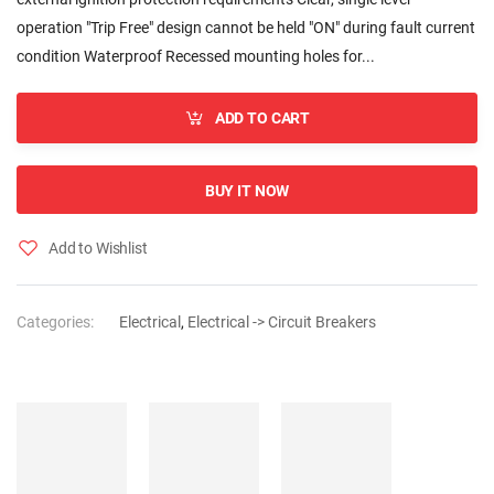
operation "Trip Free" design cannot be held "ON" during fault current
condition Waterproof Recessed mounting holes for...
ADD TO CART
BUY IT NOW
Add to Wishlist
Categories:
Electrical
,
Electrical -> Circuit Breakers