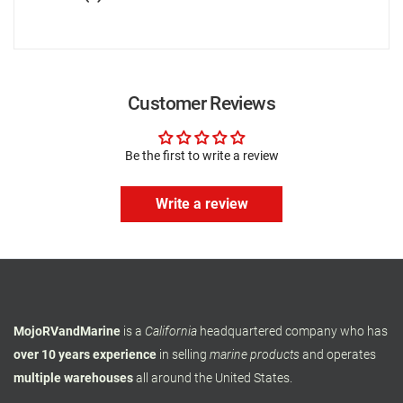
Customer Reviews
Be the first to write a review
Write a review
MojoRVandMarine
is a
California
headquartered company who has
over 10 years experience
in selling
marine products
and operates
multiple warehouses
all around the United States.