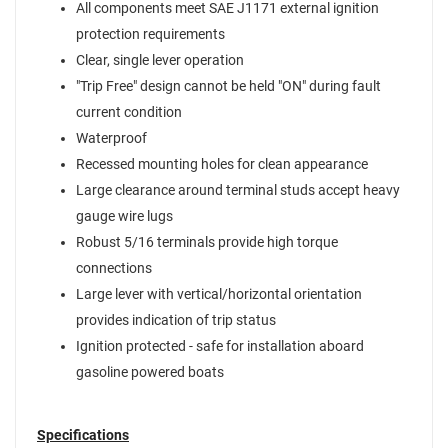
All components meet SAE J1171 external ignition
protection requirements
Clear, single lever operation
"Trip Free" design cannot be held "ON" during fault
current condition
Waterproof
Recessed mounting holes for clean appearance
Large clearance around terminal studs accept heavy
gauge wire lugs
Robust 5/16 terminals provide high torque
connections
Large lever with vertical/horizontal orientation
provides indication of trip status
Ignition protected - safe for installation aboard
gasoline powered boats
Specifications