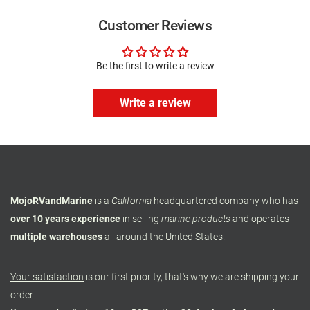
Customer Reviews
Be the first to write a review
Write a review
MojoRVandMarine
is a
California
headquartered company who has
over 10 years experience
in selling
marine products
and operates
multiple warehouses
all around the United States.
Your satisfaction
is our first priority, that's why we are shipping your
order