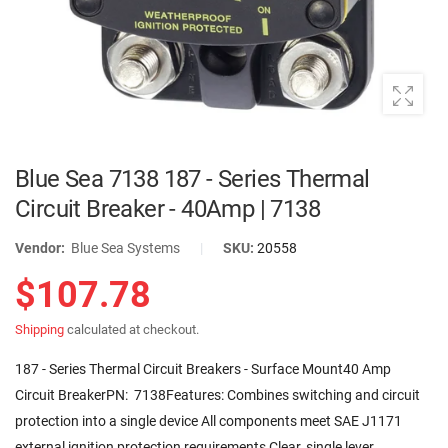
Blue Sea 7138 187 - Series Thermal
Circuit Breaker - 40Amp | 7138
Vendor:
Blue Sea Systems
|
SKU:
20558
$107.78
Shipping
calculated at checkout.
187 - Series Thermal Circuit Breakers - Surface Mount40 Amp
Circuit BreakerPN: 7138Features: Combines switching and circuit
protection into a single device All components meet SAE J1171
external ignition protection requirements Clear, single lever