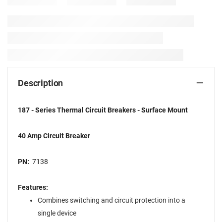
Description
187 - Series Thermal Circuit Breakers - Surface Mount
40 Amp Circuit Breaker
PN:
7138
Features:
Combines switching and circuit protection into a
single device