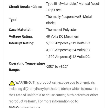
Type III - Switchable / Manual Reset
Circuit Breaker Class:
- Trip Free
Thermally Responsive Bi-Metal
Type:
Blade
Case Material:
Thermoset Polyester
Voltage Rating:
48 Volts DC Maximum
Interrupt Rating:
5,000 Amperes @12 Volts DC
3,000 Amperes @24 Volts DC
1,500 Amperes @42 Volts DC
Operating Temperature
-25C° to +82C°
Range:
WARNING:
This product can expose you to chemicals
including di(2-ethylhexyl)phthalate (dehp) which is known to
the State of California to cause cancer, birth defects or other
reproductive harm. For more information go to
P65Warnings.ca.gov
.