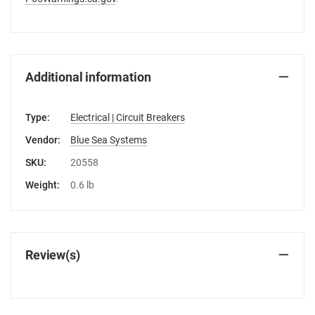
Additional information
Type:
Electrical | Circuit Breakers
Vendor:
Blue Sea Systems
SKU:
20558
Weight:
0.6 lb
Review(s)