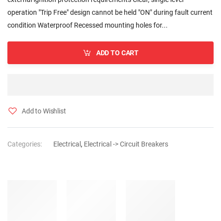
operation "Trip Free" design cannot be held "ON" during fault current
condition Waterproof Recessed mounting holes for...
ADD TO CART
Add to Wishlist
Categories:
Electrical
,
Electrical -> Circuit Breakers