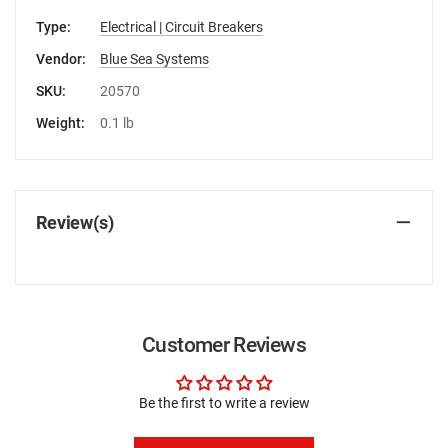
Type:
Electrical | Circuit Breakers
Vendor:
Blue Sea Systems
SKU:
20570
Weight:
0.1 lb
Review(s)
Customer Reviews
Be the first to write a review