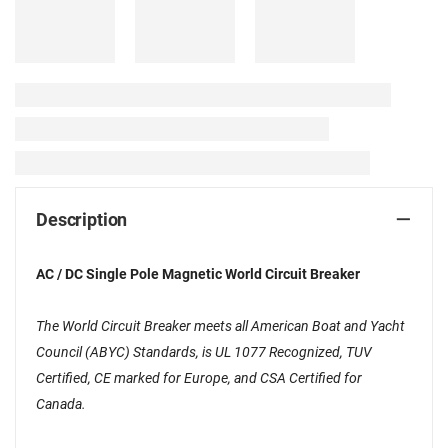
Description
AC / DC Single Pole Magnetic World Circuit Breaker
The World Circuit Breaker meets all American Boat and Yacht
Council (ABYC) Standards, is UL 1077 Recognized, TUV
Certified, CE marked for Europe, and CSA Certified for
Canada.