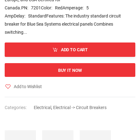
Canada.PN: 7201Color: RedAmperage: 5
AmpDelay: StandardFeatures: The industry standard circuit
breaker for Blue Sea Systems electrical panels Combines
switching...
ADD TO CART
BUY IT NOW
Add to Wishlist
Categories:
Electrical
,
Electrical -> Circuit Breakers