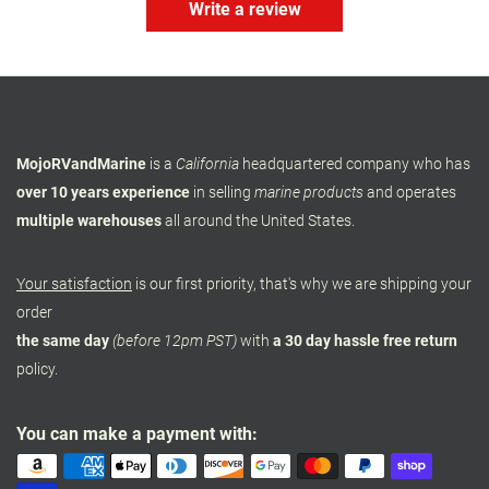
Write a review
MojoRVandMarine
is a
California
headquartered company who has
over 10 years experience
in selling
marine products
and operates
multiple warehouses
all around the United States.
Your satisfaction
is our first priority, that's why we are shipping your
order
the same day
(before 12pm PST)
with
a 30 day hassle free return
policy.
You can make a payment with: