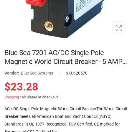
Blue Sea 7201 AC/DC Single Pole
Magnetic World Circuit Breaker - 5 AMP |
7201
Vendor:
Blue Sea Systems
|
SKU:
20570
$23.28
Shipping
calculated at checkout.
AC / DC Single Pole Magnetic World Circuit BreakerThe World Circuit
Breaker meets all American Boat and Yacht Council (ABYC)
Standards, is UL 1077 Recognized, TUV Certified, CE marked for
Europe, and CSA Certified for