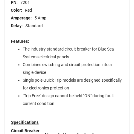
PN:
7201
Color:
Red
Amperage:
5 Amp
Delay:
Standard
Features:
The industry standard circuit breaker for Blue Sea
Systems electrical panels
Combines switching and circuit protection into a
single device
Single pole Quick Trip models are designed specifically
for electronics protection
"Trip Free" design cannot be held "ON" during fault
current condition
Specifications
Circuit Breaker