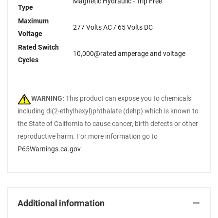
Magnetic Hydraulic - Trip Free
Type
Maximum
277 Volts AC / 65 Volts DC
Voltage
Rated Switch
10,000@rated amperage and voltage
Cycles
WARNING:
This product can expose you to chemicals
including di(2-ethylhexyl)phthalate (dehp) which is known to
the State of California to cause cancer, birth defects or other
reproductive harm. For more information go to
P65Warnings.ca.gov
.
Additional information