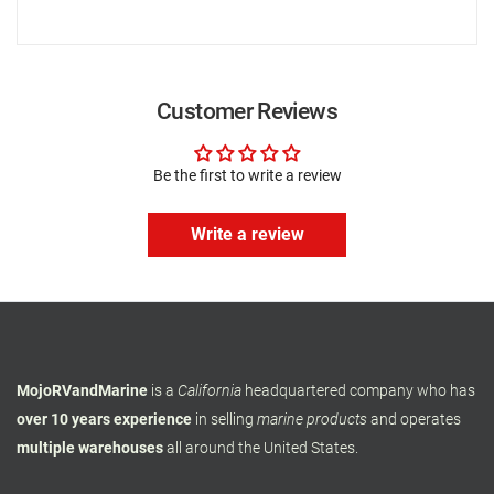
Customer Reviews
Be the first to write a review
Write a review
MojoRVandMarine
is a
California
headquartered company who has
over 10 years experience
in selling
marine products
and operates
multiple warehouses
all around the United States.