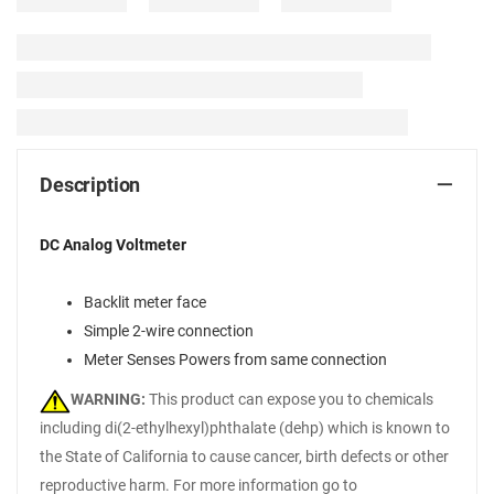
Description
DC Analog Voltmeter
Backlit meter face
Simple 2-wire connection
Meter Senses Powers from same connection
WARNING:
This product can expose you to chemicals
including di(2-ethylhexyl)phthalate (dehp) which is known to
the State of California to cause cancer, birth defects or other
reproductive harm. For more information go to