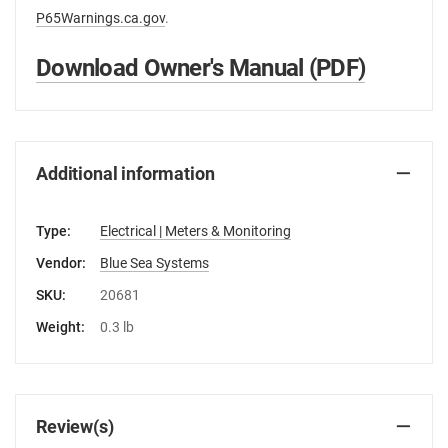
P65Warnings.ca.gov
.
Download Owner's Manual (PDF)
Additional information
Type:
Electrical | Meters & Monitoring
Vendor:
Blue Sea Systems
SKU:
20681
Weight:
0.3 lb
Review(s)