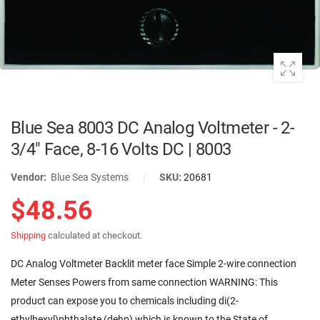
Blue Sea 8003 DC Analog Voltmeter - 2-
3/4" Face, 8-16 Volts DC | 8003
Vendor:
Blue Sea Systems
|
SKU:
20681
$48.56
Shipping
calculated at checkout.
DC Analog Voltmeter Backlit meter face Simple 2-wire connection
Meter Senses Powers from same connection WARNING: This
product can expose you to chemicals including di(2-
ethylhexyl)phthalate (dehp) which is known to the State of