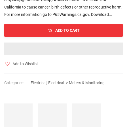
California to cause cancer, birth defects or other reproductive harm.
For more information go to P65Warnings.ca.gov. Download...
ADD TO CART
Add to Wishlist
Categories:
Electrical
,
Electrical -> Meters & Monitoring