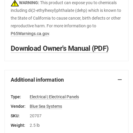
WARNING:
This product can expose you to chemicals
including di(2-ethylhexyl)phthalate (dehp) which is known to
the State of California to cause cancer, birth defects or other
reproductive harm. For more information go to
P65Warnings.ca.gov
.
Download Owner's Manual (PDF)
Additional information
Type:
Electrical | Electrical Panels
Vendor:
Blue Sea Systems
SKU:
20707
Weight:
2.5 lb