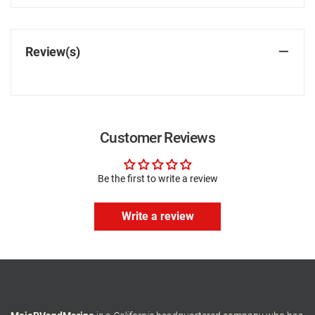
Review(s)
Customer Reviews
Be the first to write a review
Write a review