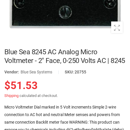
Blue Sea 8245 AC Analog Micro
Voltmeter - 2" Face, 0-250 Volts AC | 8245
Vendor:
Blue Sea Systems
|
SKU:
20755
$51.53
Shipping
calculated at checkout.
Micro Voltmeter Dial marked in 5 Volt increments Simple 2-wire
connection to AC hot and neutral Meter senses and powers from
same connection Backlit meter face WARNING: This product can
expose you to chemicals including di(2-ethylhexyl)phthalate (dehp)