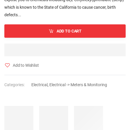
which is known to the State of California to cause cancer, birth
defects...
ADD TO CART
Add to Wishlist
Categories:
Electrical
,
Electrical -> Meters & Monitoring