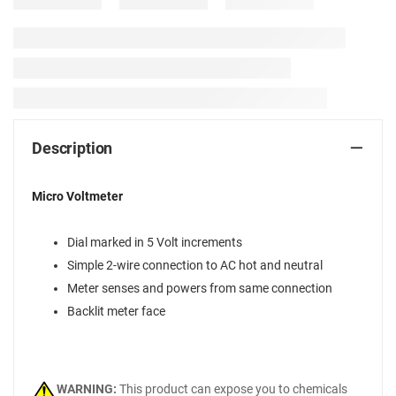
Description
Micro Voltmeter
Dial marked in 5 Volt increments
Simple 2-wire connection to AC hot and neutral
Meter senses and powers from same connection
Backlit meter face
WARNING:
This product can expose you to chemicals