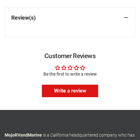
Review(s)
Customer Reviews
Be the first to write a review
Write a review
MojoRVandMarine
is a
California
headquartered company who has