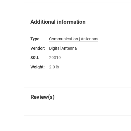
Additional information
Type:
Communication | Antennas
Vendor:
Digital Antenna
SKU:
29019
Weight:
2.0 lb
Review(s)