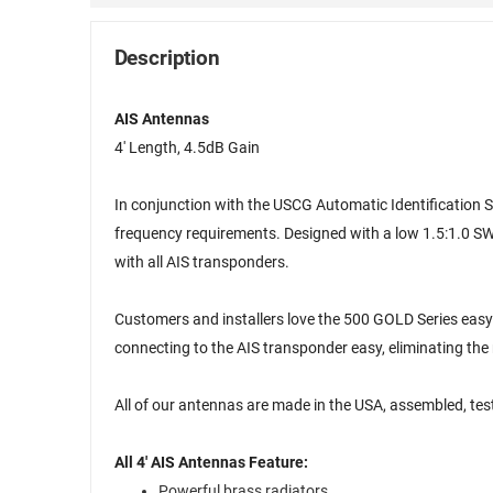
Description
AIS Antennas
4' Length, 4.5dB Gain
In conjunction with the USCG Automatic Identification S
frequency requirements. Designed with a low 1.5:1.0 S
with all AIS transponders.
Customers and installers love the 500 GOLD Series eas
connecting to the AIS transponder easy, eliminating the
All of our antennas are made in the USA, assembled, te
All 4' AIS Antennas Feature:
Powerful brass radiators