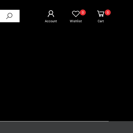
0
0
Account
Wishlist
Cart