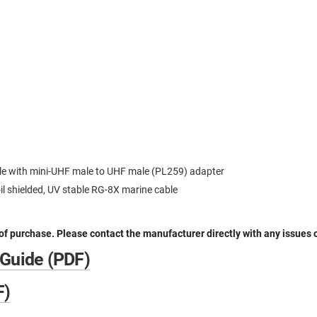
le with mini-UHF male to UHF male (PL259) adapter
oil shielded, UV stable RG-8X marine cable
 of purchase. Please contact the manufacturer directly with any issues 
 Guide (PDF)
F)