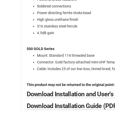
Soldered connections
Power directing ferrite choke bead
High gloss urethane finish
316 stainless steel ferrule
4.5dB gain
500 GOLD Series
Mount: Standard 114 threaded base
Connector: Gold factory-attached mini-UHF fema
Cable: Includes 25 of our low-loss, tinned braid, f
This product may not be returned to the original point
Download Installation and User's
Download Installation Guide (PD