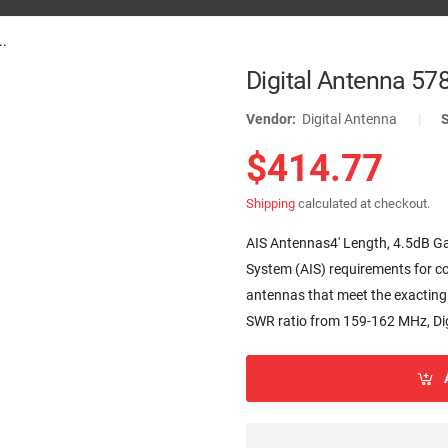
..
Digital Antenna 57
Vendor:
Digital Antenna
|
$414.77
Shipping
calculated at checkout.
AIS Antennas4' Length, 4.5dB Ga
System (AIS) requirements for co
antennas that meet the exacting
SWR ratio from 159-162 MHz, Dig