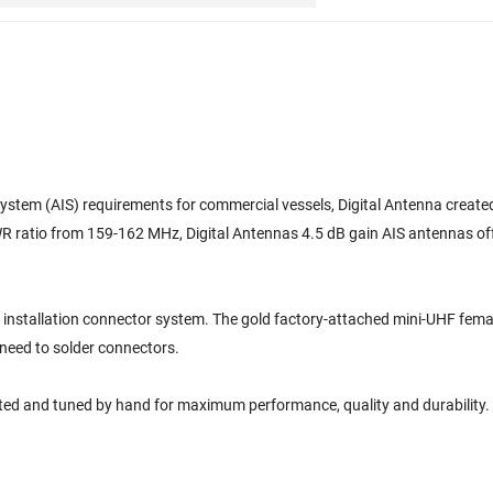
ystem (AIS) requirements for commercial vessels, Digital Antenna created
WR ratio from 159-162 MHz, Digital Antennas 4.5 dB gain AIS antennas o
y installation connector system. The gold factory-attached mini-UHF fe
 need to solder connectors.
sted and tuned by hand for maximum performance, quality and durability.