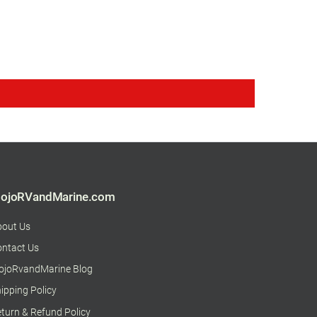
ojoRVandMarine.com
bout Us
ntact Us
ojoRvandMarine Blog
ipping Policy
turn & Refund Policy