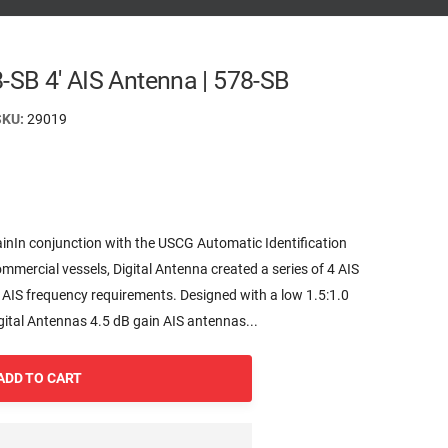
8-SB 4' AIS Antenna | 578-SB
SKU:
29019
inIn conjunction with the USCG Automatic Identification
mmercial vessels, Digital Antenna created a series of 4 AIS
 AIS frequency requirements. Designed with a low 1.5:1.0
ital Antennas 4.5 dB gain AIS antennas...
ADD TO CART