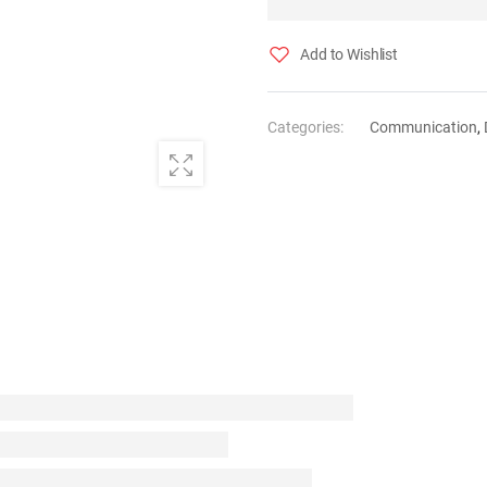
Add to Wishlist
Categories:
Communication
,