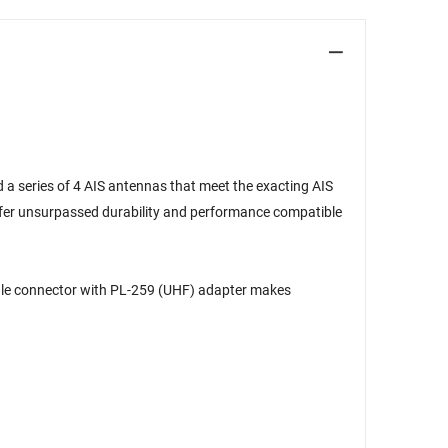
 a series of 4 AIS antennas that meet the exacting AIS
ffer unsurpassed durability and performance compatible
male connector with PL-259 (UHF) adapter makes