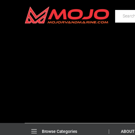
ABOUT
Browse Categories