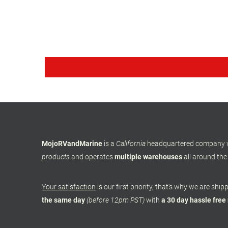
MojoRVandMarine
is a
California
headquartered company
products
and operates
multiple warehouses
all around the
Your satisfaction
is our first priority, that's why we are shi
the same day
(before 12pm PST)
with
a 30 day hassle free