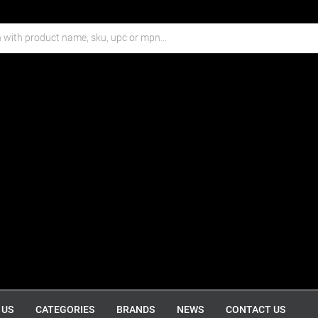
 US
CATEGORIES
BRANDS
NEWS
CONTACT US