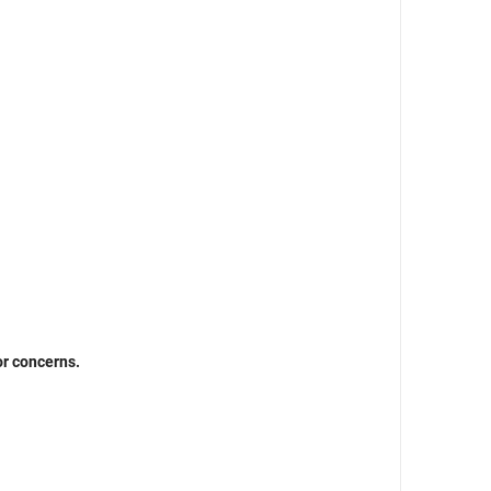
or concerns.