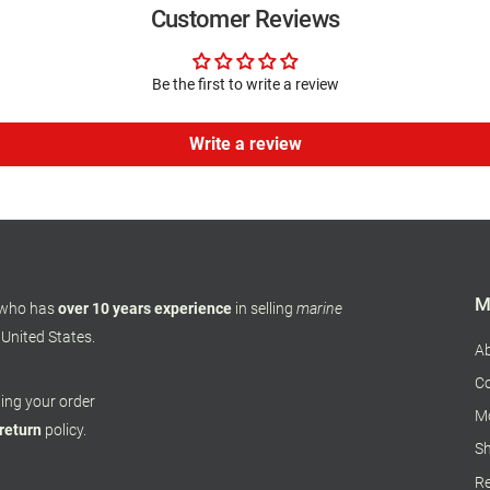
Customer Reviews
Be the first to write a review
Write a review
M
 who has
over 10 years experience
in selling
marine
 United States.
A
Co
pping your order
M
 return
policy.
Sh
Re