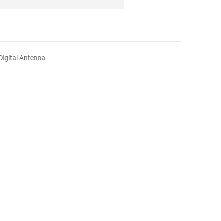
Digital Antenna