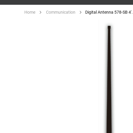
Digital Antenna 578-SB 4'.
Home
Communication