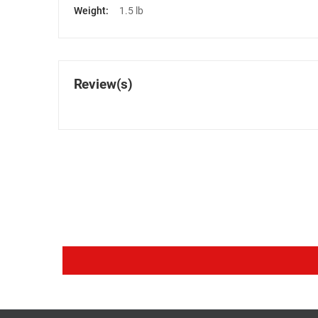
Weight:
1.5 lb
Review(s)