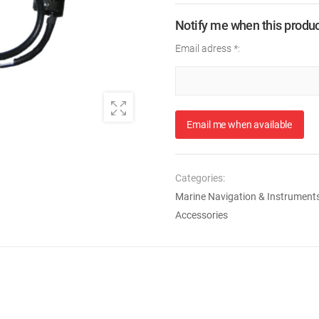
Notify me when this product
Email adress
*
:
Email me when available
Categories:
Marine Navigation & Instrument
Accessories