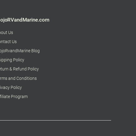
ojoRVandMarine.com
bout Us
ntact Us
ojoRvandMarine Blog
ipping Policy
turn & Refund Policy
rms and Conditions
ivacy Policy
filiate Program