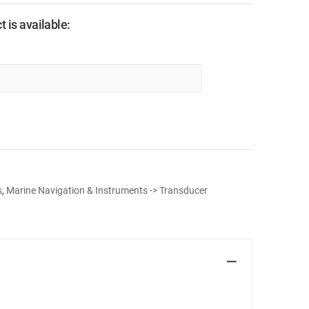
 is available:
s
,
Marine Navigation & Instruments -> Transducer