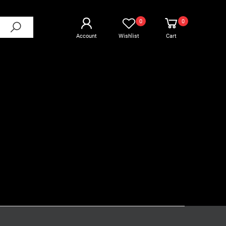
0
0
Account
Wishlist
Cart