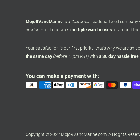
MojoRVandMarine
is a
California
headquartered company
products
and operates
multiple warehouses
all around the
Your satisfaction
is our first priority, that's why we are shi
the same day
(before 12pm PST)
with
a 30 day hassle free
You can make a payment with:
Copyright © 2022 MojoRVandMarine.com. All Rights Reser