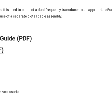
 It is used to connect a dual-frequency transducer to an appropriate 
use of a separate pigtail cable assembly.
 Guide (PDF)
F)
r Accessories