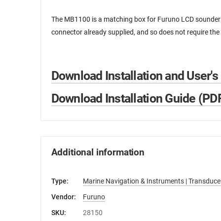
The MB1100 is a matching box for Furuno LCD sounders.
connector already supplied, and so does not require the 
Download Installation and User's
Download Installation Guide (PD
Additional information
Type:
Marine Navigation & Instruments | Transduce
Vendor:
Furuno
SKU:
28150