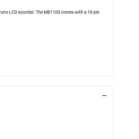
Furuno LCD sounder. The MB1100 comes with a 10-pin