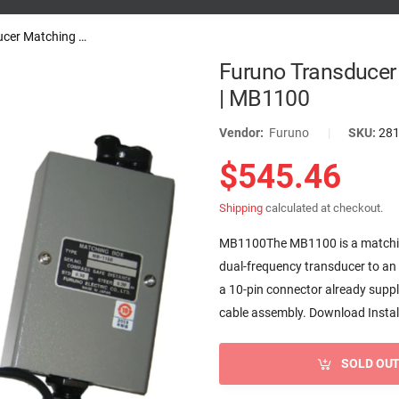
Furuno Transducer Matching Box...
Furuno Transducer
| MB1100
Vendor:
Furuno
|
SKU:
28
$545.46
Shipping
calculated at checkout.
MB1100The MB1100 is a matching
dual-frequency transducer to a
a 10-pin connector already suppli
cable assembly. Download Install
SOLD OU