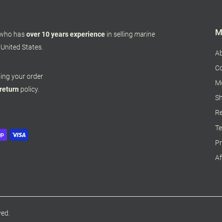
M
 who has
over 10 years experience
in selling
marine
 United States.
A
Co
pping your order
M
 return
policy.
Sh
Re
Te
Pr
Af
ved.