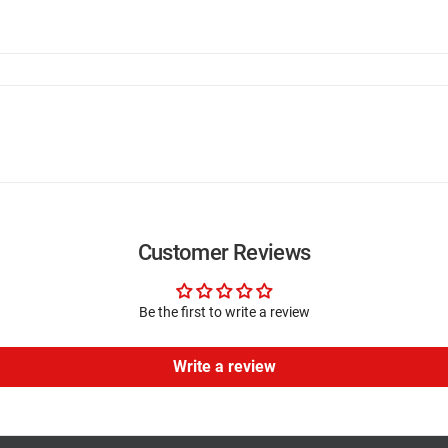
Customer Reviews
Be the first to write a review
Write a review