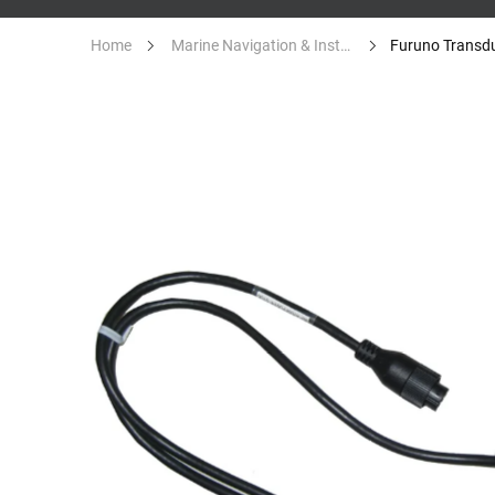
Home
Marine Navigation & Instruments