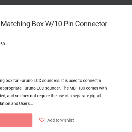
 Matching Box W/10 Pin Connector
150
 box for Furuno LCD sounders. It is used to connect a
n appropriate Furuno LCD sounder. The MB1100 comes with
ed, and so does not require the use of a separate pigtail
ation and User's...
Add to Wishlist
T