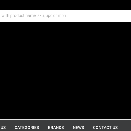
 US
CATEGORIES
BRANDS
NEWS
CONTACT US