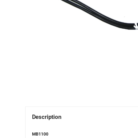
Description
MB1100