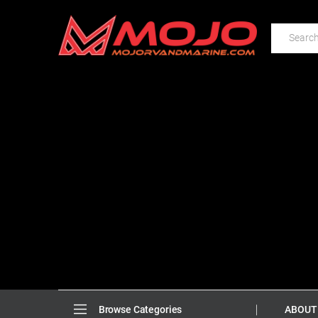
ABOUT
Browse Categories