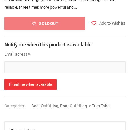
reliable, three times more powerful and...
Add to Wishlist
SOLD OUT
Notify me when this product is available:
Email adress
*
:
Email me when available
Categories:
Boat Outfitting
,
Boat Outfitting -> Trim Tabs