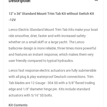
Description
12" x 36" Standard Mount Trim Tab Kit without Switch Kit
-12V
Lenco Electric Standard Mount Trim Tab Kits make your boat
ride smoother, drier, faster and with increased safety
whether on a small skiff or a large yacht. The Lenco
ballscrew design is more reliable, three times more powerful
and features an instant response, which makes them very
user friendly compared to typical hydraulics.
Lenco fast response electric actuators are fully submersible
with all plug & play waterproof Deutsch connections. Trim
Tab blades are 12 Gauge - 304 SS with a 5/8" flared trailing
edge and 1/8" diameter hinge pin. Kits include standard
actuators with 5/16" SS bolts.
Kit Contents