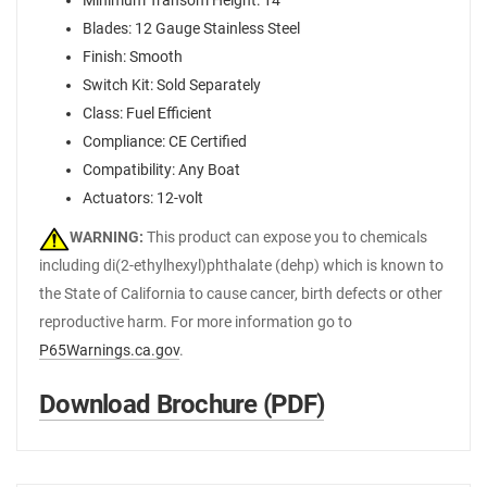
Minimum Transom Height: 14"
Blades: 12 Gauge Stainless Steel
Finish: Smooth
Switch Kit: Sold Separately
Class: Fuel Efficient
Compliance: CE Certified
Compatibility: Any Boat
Actuators: 12-volt
WARNING:
This product can expose you to chemicals
including di(2-ethylhexyl)phthalate (dehp) which is known to
the State of California to cause cancer, birth defects or other
reproductive harm. For more information go to
P65Warnings.ca.gov
.
Download Brochure (PDF)