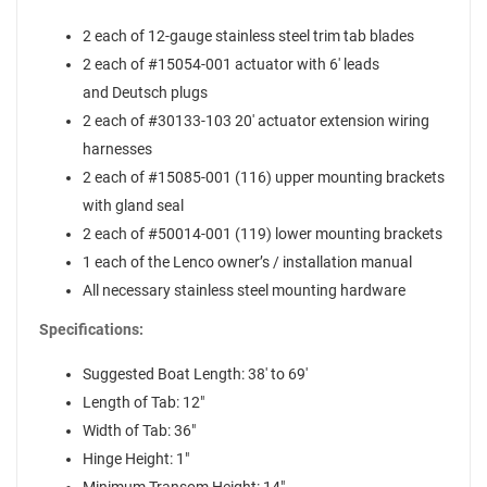
2 each of 12-gauge stainless steel trim tab blades
2 each of #15054-001 actuator with 6' leads
and Deutsch plugs
2 each of #30133-103 20' actuator extension wiring
harnesses
2 each of #15085-001 (116) upper mounting brackets
with gland seal
2 each of #50014-001 (119) lower mounting brackets
1 each of the Lenco owner’s / installation manual
All necessary stainless steel mounting hardware
Specifications:
Suggested Boat Length: 38' to 69'
Length of Tab: 12"
Width of Tab: 36"
Hinge Height: 1"