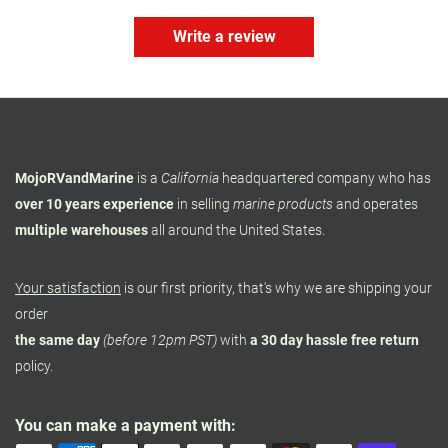
Write a review
MojoRVandMarine
is a
California
headquartered company who has
over 10 years experience
in selling
marine products
and operates
multiple warehouses
all around the United States.
Your satisfaction
is our first priority, that's why we are shipping your
order
the same day
(before 12pm PST)
with
a 30 day hassle free return
policy.
You can make a payment with: