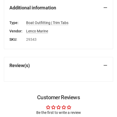
Additional information
Type:
Boat Outfitting | Trim Tabs
Vendor:
Lenco Marine
SKU:
29343
Review(s)
Customer Reviews
Be the first to write a review