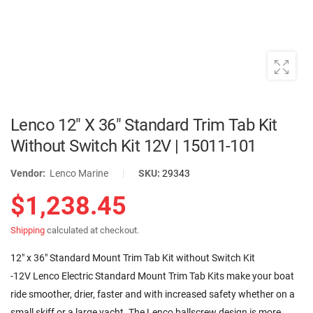
Lenco 12" X 36" Standard Trim Tab Kit
Without Switch Kit 12V | 15011-101
Vendor:
Lenco Marine
|
SKU:
29343
$1,238.45
Shipping
calculated at checkout.
12" x 36" Standard Mount Trim Tab Kit without Switch Kit
-12V Lenco Electric Standard Mount Trim Tab Kits make your boat
ride smoother, drier, faster and with increased safety whether on a
small skiff or a large yacht. The Lenco ballscrew design is more