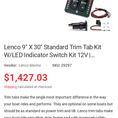
Lenco 9" X 30" Standard Trim Tab Kit
W/LED Indicator Switch Kit 12V |
TT9X30I
Vendor:
Lenco Marine
|
SKU:
29297
$1,427.03
Shipping
calculated at checkout.
Trim tabs make the single most important difference in the way
your boat rides and performs. They are optional on some boats but
should be as standard as power trim and tilt. Lenco trim tabs make
your boat ride smoother, drier, faster and with increased safety