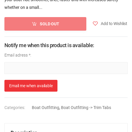
whether on a small...
Add to Wishlist
SOLD OUT
Notify me when this product is available:
Email adress
*
:
Email me when available
Categories:
Boat Outfitting
,
Boat Outfitting -> Trim Tabs