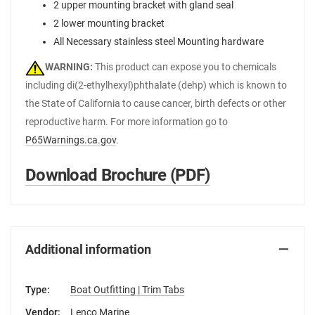
2 upper mounting bracket with gland seal
2 lower mounting bracket
All Necessary stainless steel Mounting hardware
WARNING:
This product can expose you to chemicals
including di(2-ethylhexyl)phthalate (dehp) which is known to
the State of California to cause cancer, birth defects or other
reproductive harm. For more information go to
P65Warnings.ca.gov
.
Download Brochure (PDF)
Additional information
Type:
Boat Outfitting | Trim Tabs
Vendor:
Lenco Marine