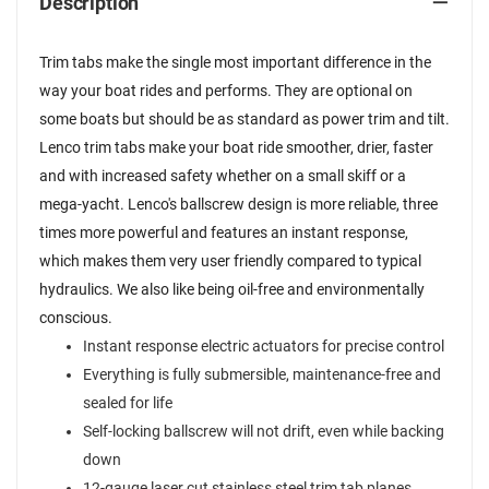
Description
Trim tabs make the single most important difference in the
way your boat rides and performs. They are optional on
some boats but should be as standard as power trim and tilt.
Lenco trim tabs make your boat ride smoother, drier, faster
and with increased safety whether on a small skiff or a
mega-yacht. Lenco's ballscrew design is more reliable, three
times more powerful and features an instant response,
which makes them very user friendly compared to typical
hydraulics. We also like being oil-free and environmentally
conscious.
Instant response electric actuators for precise control
Everything is fully submersible, maintenance-free and
sealed for life
Self-locking ballscrew will not drift, even while backing
down
12-gauge laser cut stainless steel trim tab planes