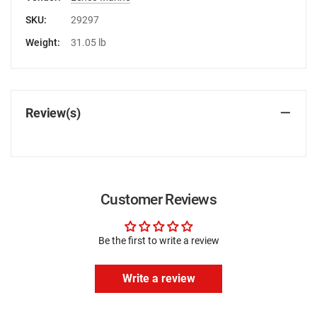
SKU:
29297
Weight:
31.05 lb
Review(s)
Customer Reviews
Be the first to write a review
Write a review