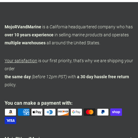
MojoRVandMarine
is a
California
headquartered company who has
over 10 years experience
in selling
marine products
and operates
multiple warehouses
all around the United States.
Your satisfaction
is our first priority, that's why we are shipping your
order
the same day
(before 12pm PST)
with
a 30 day hassle free return
policy.
You can make a payment with: