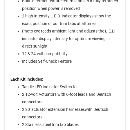
Built-in retract feature returns tabs to a fully retracted
position when power is removed
2 high-intensity L.E.D. indicator displays show the
exact position of our trim tabs at all times
Photo eye reads ambient light and adjusts the L.E.D.
indicator display intensity for optimum viewing in
direct sunlight
12 & 24-volt compatibility
Includes Self-Check Feature
Each Kit Includes:
Tactile LED Indicator Switch Kit
2 12-volt Actuators with 6-foot leads and Deutsch
connectors
2 20' actuator extension harnesseswith Deutsch
connectors
2 Stainless steel trim tab blades