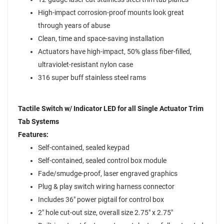
High-impact corrosion-proof mounts look great
through years of abuse
Clean, time and space-saving installation
Actuators have high-impact, 50% glass fiber-filled,
ultraviolet-resistant nylon case
316 super buff stainless steel rams
Tactile Switch w/ Indicator LED for all Single Actuator Trim
Tab Systems
Features:
Self-contained, sealed keypad
Self-contained, sealed control box module
Fade/smudge-proof, laser engraved graphics
Plug & play switch wiring harness connector
Includes 36" power pigtail for control box
2" hole cut-out size, overall size 2.75" x 2.75"