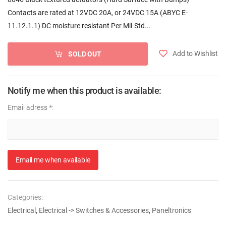
Contacts are rated at 12VDC 20A, or 24VDC 15A (ABYC E-
11.12.1.1) DC moisture resistant Per Mil-Std...
Add to Wishlist
SOLD OUT
Notify me when this product is available:
Email adress
*
:
Email me when available
Categories:
Electrical
,
Electrical -> Switches & Accessories
,
Paneltronics