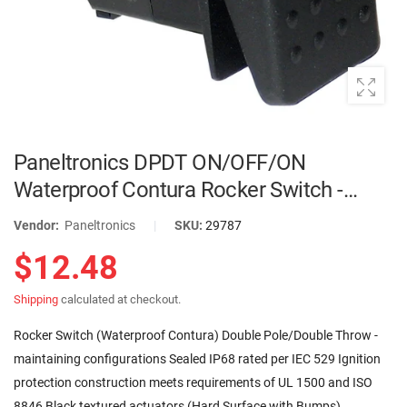
Paneltronics DPDT ON/OFF/ON
Waterproof Contura Rocker Switch -
Black | 001-455
Vendor:
Paneltronics
|
SKU:
29787
$12.48
Shipping
calculated at checkout.
Rocker Switch (Waterproof Contura) Double Pole/Double Throw -
maintaining configurations Sealed IP68 rated per IEC 529 Ignition
protection construction meets requirements of UL 1500 and ISO
8846 Black textured actuators (Hard Surface with Bumps)