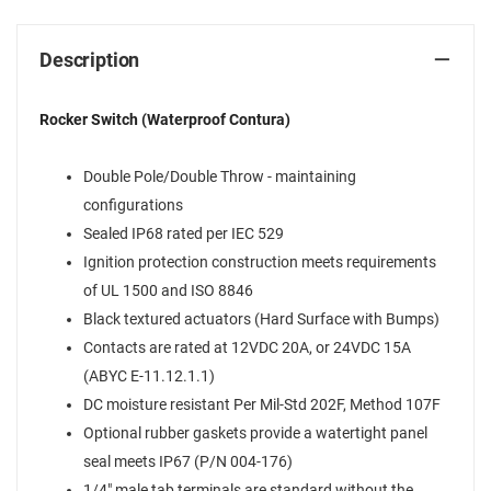
Description
Rocker Switch (Waterproof Contura)
Double Pole/Double Throw - maintaining
configurations
Sealed IP68 rated per IEC 529
Ignition protection construction meets requirements
of UL 1500 and ISO 8846
Black textured actuators (Hard Surface with Bumps)
Contacts are rated at 12VDC 20A, or 24VDC 15A
(ABYC E-11.12.1.1)
DC moisture resistant Per Mil-Std 202F, Method 107F
Optional rubber gaskets provide a watertight panel
seal meets IP67 (P/N 004-176)
1/4" male tab terminals are standard without the