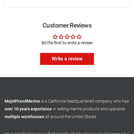
Customer Reviews
Be the first to write a review
Write a review
MojoRVandMarine
is a
California
headquartered company who has
over 10 years experience
in selling
marine products
and operates
multiple warehouses
all around the United States.