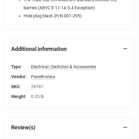
barries (ABYC E-11-14.5.4 Exception)
Hole plug black (P/N 001-295)
Additional information
Type:
Electrical | Switches & Accessories
Vendor:
Paneltronics
SKU:
29787
Weight:
0.05 lb
Review(s)