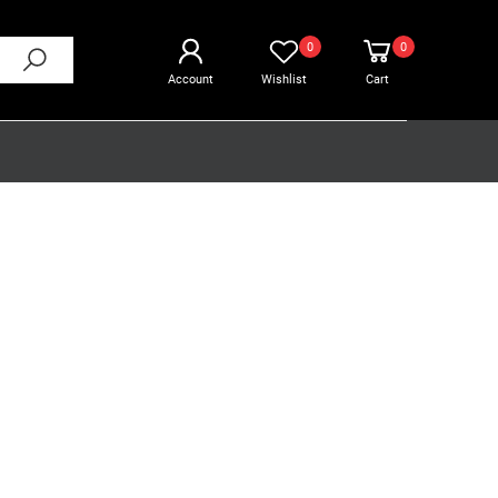
0
0
Account
Wishlist
Cart