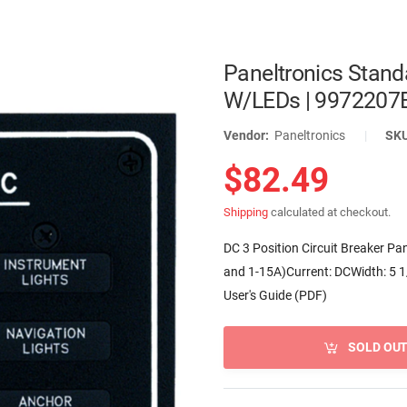
Paneltronics Stand
W/LEDs | 9972207
Vendor:
Paneltronics
|
SK
$82.49
Shipping
calculated at checkout.
DC 3 Position Circuit Breaker Pan
and 1-15A)Current: DCWidth: 5 1
User's Guide (PDF)
SOLD OU