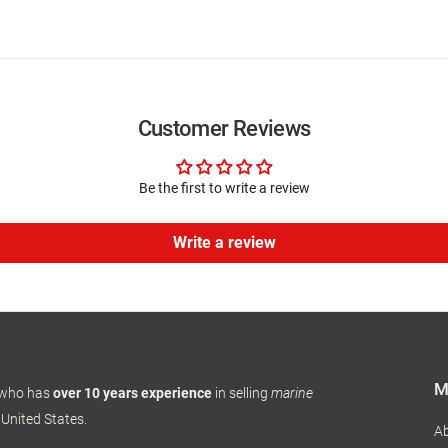
Customer Reviews
Be the first to write a review
Write a review
M
 who has
over 10 years experience
in selling
marine
 United States.
A