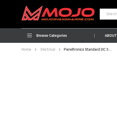
ABOUT
Browse Categories
Paneltronics Standard DC 3...
Home
Electrical