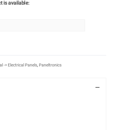
 is available:
al -> Electrical Panels
,
Paneltronics