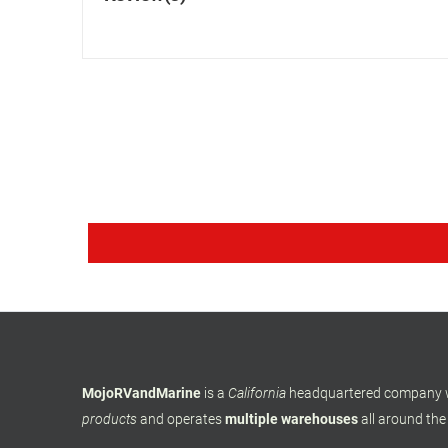
MojoRVandMarine
is a
California
headquartered company
products
and operates
multiple warehouses
all around the