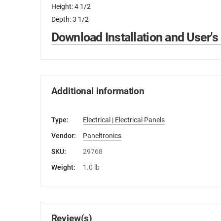
Height: 4 1/2
Depth: 3 1/2
Download Installation and User's
Additional information
Type:
Electrical | Electrical Panels
Vendor:
Paneltronics
SKU:
29768
Weight:
1.0 lb
Review(s)