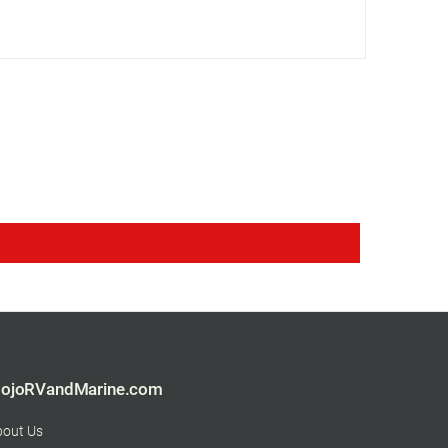
ojoRVandMarine.com
bout Us