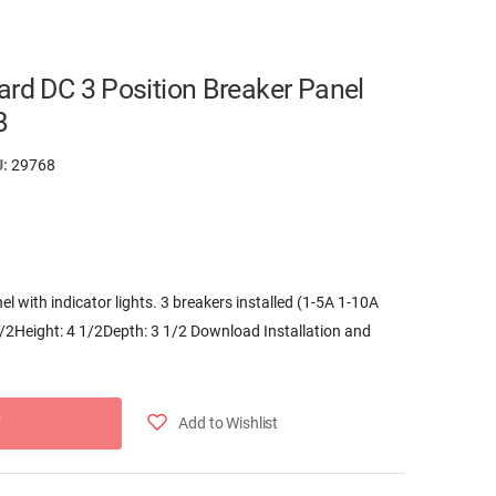
ard DC 3 Position Breaker Panel
B
U:
29768
el with indicator lights. 3 breakers installed (1-5A 1-10A
/2Height: 4 1/2Depth: 3 1/2 Download Installation and
Add to Wishlist
T