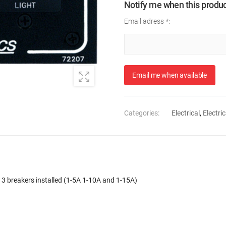
Notify me when this product
Email adress
*
:
Email me when available
Categories:
Electrical
,
Electric
. 3 breakers installed (1-5A 1-10A and 1-15A)