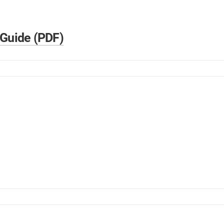
 Guide (PDF)