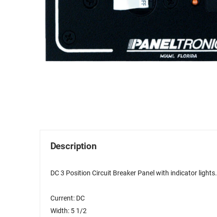
Description
DC 3 Position Circuit Breaker Panel with indicator lights
Current: DC
Width: 5 1/2