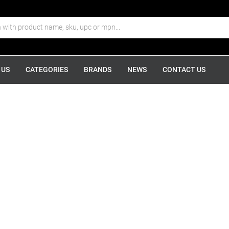
 US
CATEGORIES
BRANDS
NEWS
CONTACT US