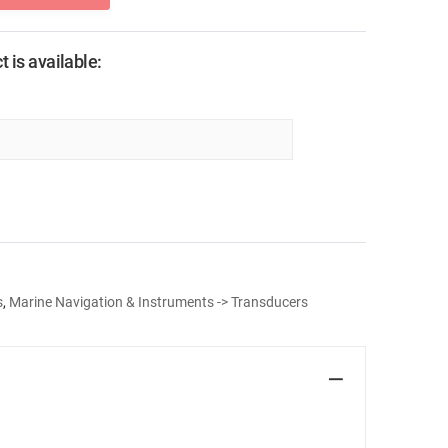
 is available:
s
,
Marine Navigation & Instruments -> Transducers