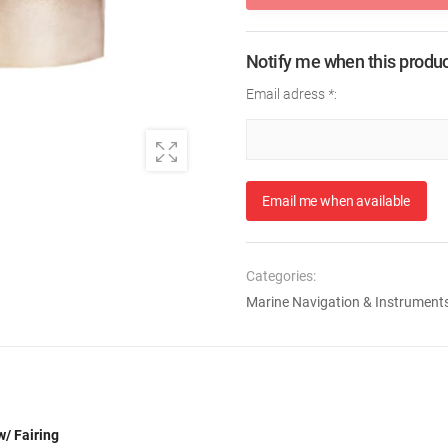
Notify me when this product
Email adress
*
:
Email me when available
Categories:
Marine Navigation & Instrument
/ Fairing