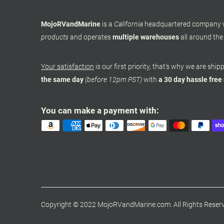
MojoRVandMarine
is a
California
headquartered company
products
and operates
multiple warehouses
all around the
Your satisfaction
is our first priority, that's why we are shi
the same day
(before 12pm PST)
with
a 30 day hassle free
You can make a payment with:
Copyright © 2022 MojoRVandMarine.com. All Rights Reser