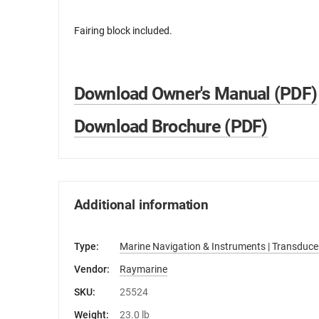
Fairing block included.
Download Owner's Manual (PDF)
Download Brochure (PDF)
Additional information
Type:
Marine Navigation & Instruments | Transduce
Vendor:
Raymarine
SKU:
25524
Weight:
23.0 lb