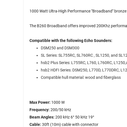
1000 Watt Ultra-High Performance "Broadband" bronze t
The B260 Broadband offers improved 200Khz performanc
Compatible with the following Echo Sounders:
DSM250 and DSM300
SL Series: SL755RC, SL760RC , SL1250, and SL
hsb2 Plus Series: L755RC, L760, L760RC, L1250
hsb2 HDFI Series: DSM250, L770D, L770DRC, L
Compatible hull material: wood and fiberglass
Max Power:
1000 W
Frequency:
200/50 kHz
Beam Angles:
200 kHz 6° 50 kHz 19°
Cable:
30ft (10m) cable with connector