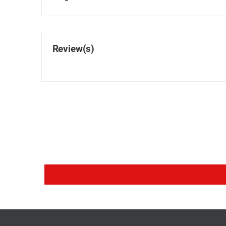
Review(s)