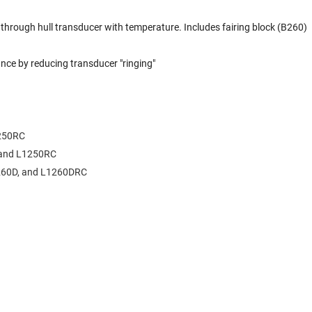
hrough hull transducer with temperature. Includes fairing block (B260)
e by reducing transducer "ringing"
1250RC
,and L1250RC
1260D, and L1260DRC