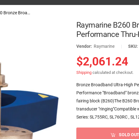
Raymarine B260 Bronze Broadband...
Raymarine B260 Br
Performance Thru-H
Vendor:
Raymarine
|
SKU:
$2,061.24
Shipping
calculated at checkout.
Bronze Broadband Ultra-High Pe
Performance "Broadband" bronze 
fairing block (B260)The B260 B
transducer "ringing"Compatible
Series: SL755RC, SL760RC , SL12
SOLD OU