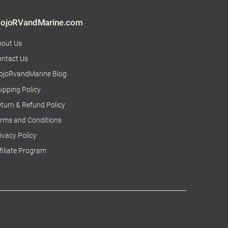
ojoRVandMarine.com
bout Us
ntact Us
ojoRvandMarine Blog
ipping Policy
turn & Refund Policy
rms and Conditions
ivacy Policy
filiate Program