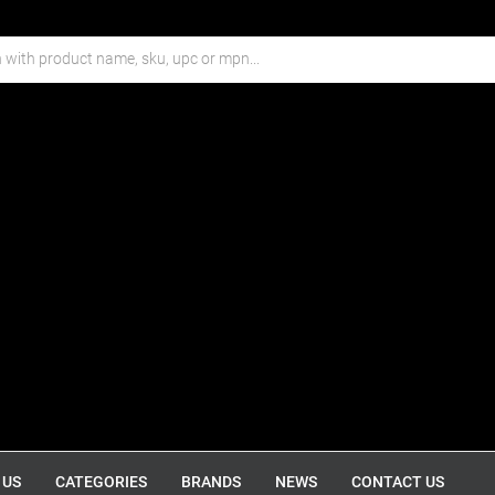
 US
CATEGORIES
BRANDS
NEWS
CONTACT US