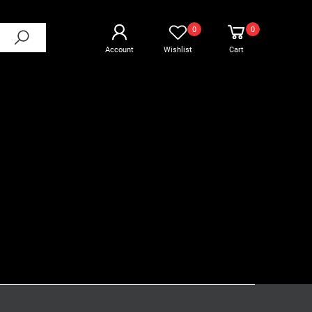
0
0
Account
Wishlist
Cart