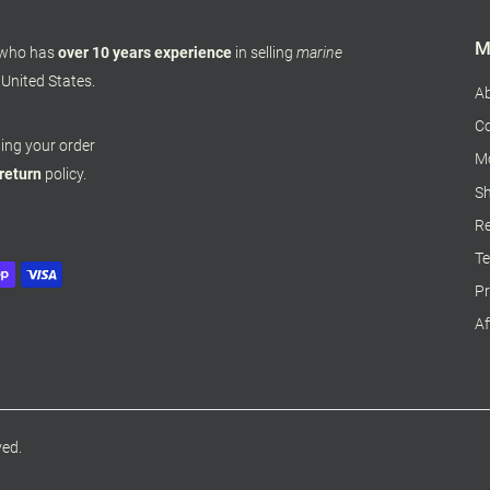
M
 who has
over 10 years experience
in selling
marine
 United States.
A
Co
pping your order
M
 return
policy.
Sh
Re
Te
Pr
Af
ved.