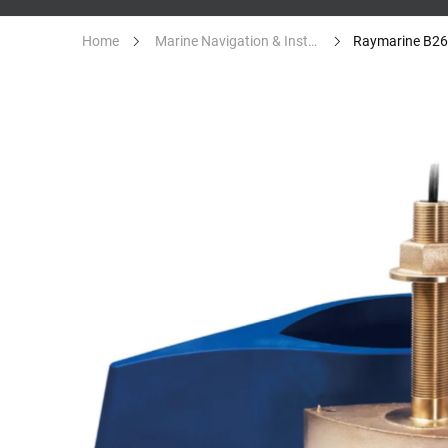
Home
Marine Navigation & Instruments