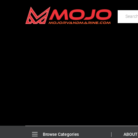
ABOUT
Browse Categories