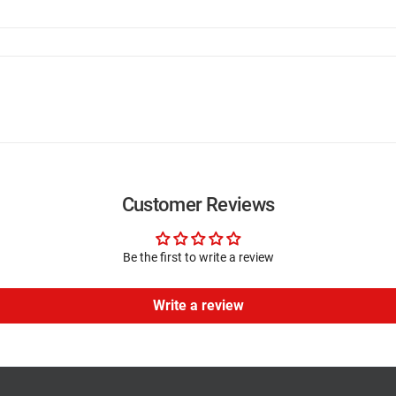
Customer Reviews
Be the first to write a review
Write a review