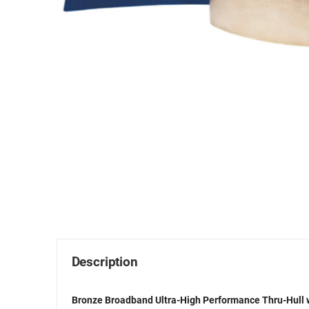
Description
Bronze Broadband Ultra-High Performance Thru-Hull w