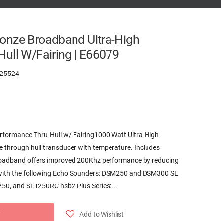
onze Broadband Ultra-High
ull W/Fairing | E66079
25524
rformance Thru-Hull w/ Fairing1000 Watt Ultra-High
through hull transducer with temperature. Includes
roadband offers improved 200Khz performance by reducing
 with the following Echo Sounders: DSM250 and DSM300 SL
50, and SL1250RC hsb2 Plus Series:...
Add to Wishlist
T