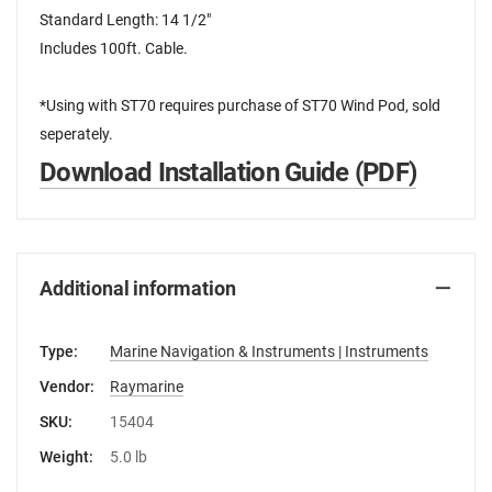
Standard Length: 14 1/2"
Includes 100ft. Cable.
*Using with ST70 requires purchase of ST70 Wind Pod, sold
seperately.
Download Installation Guide (PDF)
Additional information
Type:
Marine Navigation & Instruments | Instruments
Vendor:
Raymarine
SKU:
15404
Weight:
5.0 lb