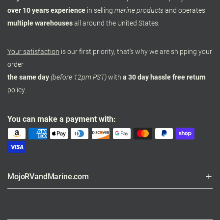
over 10 years experience
in selling
marine products
and operates
multiple warehouses
all around the United States.
Your satisfaction
is our first priority, that's why we are shipping your
order
the same day
(before 12pm PST)
with
a 30 day hassle free return
policy.
You can make a payment with:
MojoRVandMarine.com