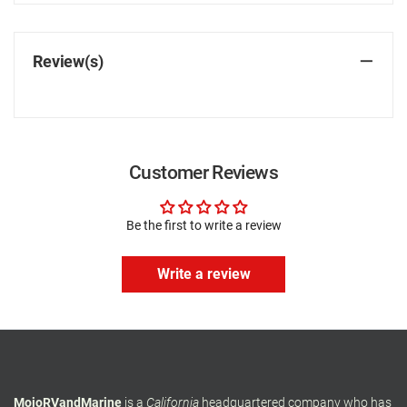
Review(s)
Customer Reviews
Be the first to write a review
Write a review
MojoRVandMarine
is a
California
headquartered company who has