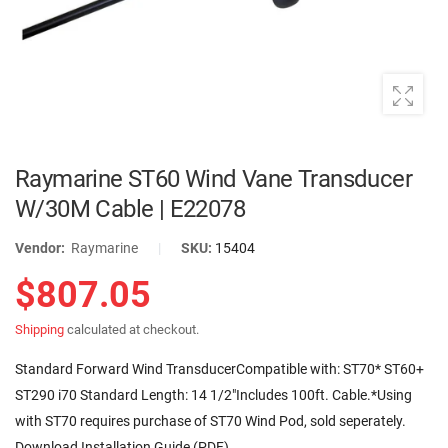
Raymarine ST60 Wind Vane Transducer
W/30M Cable | E22078
Vendor:
Raymarine
|
SKU:
15404
$807.05
Shipping
calculated at checkout.
Standard Forward Wind TransducerCompatible with: ST70* ST60+
ST290 i70 Standard Length: 14 1/2"Includes 100ft. Cable.*Using
with ST70 requires purchase of ST70 Wind Pod, sold seperately.
Download Installation Guide (PDF)