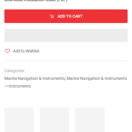
ADD TO CART
Add to Wishlist
Categories:
Marine Navigation & Instruments
,
Marine Navigation & Instruments
-> Instruments