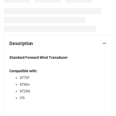
Description
Standard Forward Wind Transducer
Compatible with:
ST70*
ST60+
ST290
i70