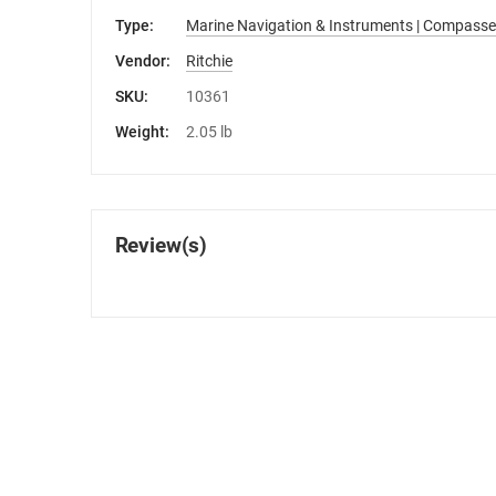
Type:
Marine Navigation & Instruments | Compasse
Vendor:
Ritchie
SKU:
10361
Weight:
2.05 lb
Review(s)