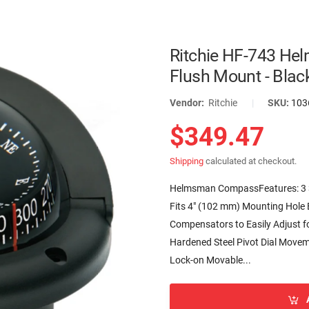
Ritchie HF-743 He
Flush Mount - Blac
Vendor:
Ritchie
|
SKU:
103
$349.47
Shipping
calculated at checkout.
Helmsman CompassFeatures: 3 3/4
Fits 4″ (102 mm) Mounting Hole Ex
Compensators to Easily Adjust fo
Hardened Steel Pivot Dial Movem
Lock-on Movable...