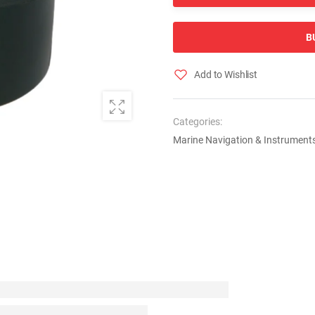
B
Add to Wishlist
Categories:
Marine Navigation & Instrument