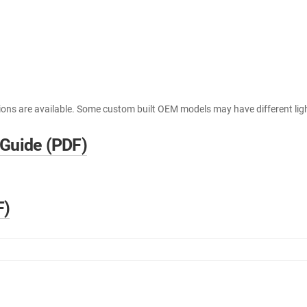
ions are available. Some custom built OEM models may have different lig
 Guide (PDF)
F)