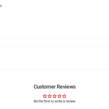
s
Customer Reviews
Be the first to write a review