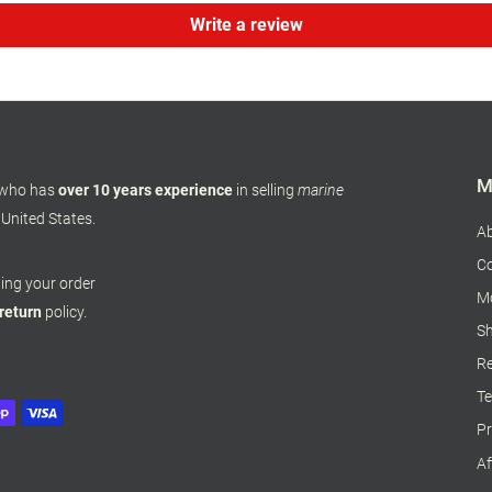
Write a review
M
 who has
over 10 years experience
in selling
marine
 United States.
A
Co
pping your order
M
 return
policy.
Sh
Re
Te
Pr
Af