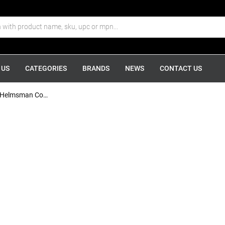
 US
CATEGORIES
BRANDS
NEWS
CONTACT US
Ritchie HF-743 Helmsman Combidial...