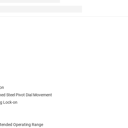
ion
ned Steel Pivot Dial Movement
ng Lock-on
xtended Operating Range