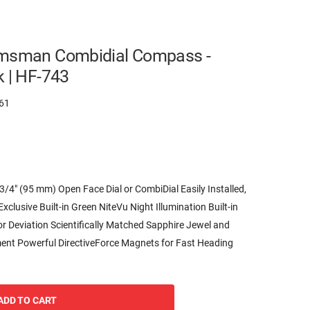
lmsman Combidial Compass -
k | HF-743
61
″ (95 mm) Open Face Dial or CombiDial Easily Installed,
clusive Built-in Green NiteVu Night Illumination Built-in
r Deviation Scientifically Matched Sapphire Jewel and
ent Powerful DirectiveForce Magnets for Fast Heading
ADD TO CART