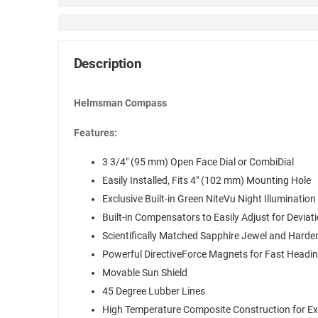
Description
Helmsman Compass
Features:
3 3/4″ (95 mm) Open Face Dial or CombiDial
Easily Installed, Fits 4″ (102 mm) Mounting Hole
Exclusive Built-in Green NiteVu Night Illumination
Built-in Compensators to Easily Adjust for Deviat
Scientifically Matched Sapphire Jewel and Harde
Powerful DirectiveForce Magnets for Fast Headi
Movable Sun Shield
45 Degree Lubber Lines
High Temperature Composite Construction for E