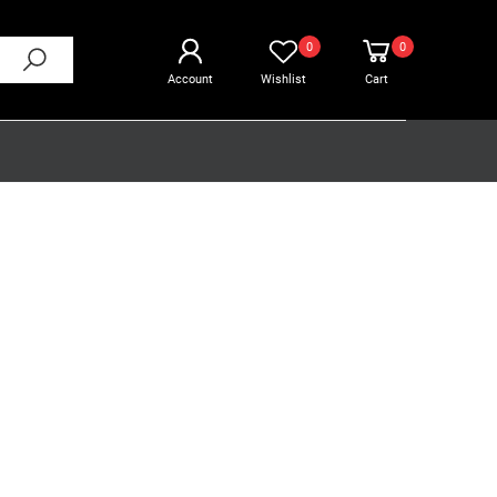
0
0
Account
Wishlist
Cart