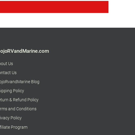
ojoRVandMarine.com
bout Us
ntact Us
ojoRvandMarine Blog
ipping Policy
turn & Refund Policy
rms and Conditions
ivacy Policy
filiate Program