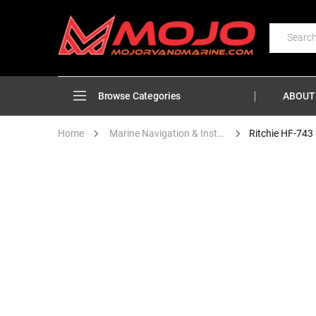
ABOUT
Browse Categories
Home
Marine Navigation & Instruments