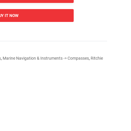
UY IT NOW
s
,
Marine Navigation & Instruments -> Compasses
,
Ritchie