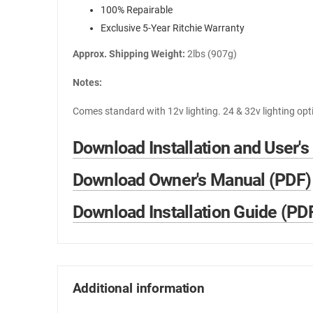
100% Repairable
Exclusive 5-Year Ritchie Warranty
Approx. Shipping Weight:
2lbs (907g)
Notes:
Comes standard with 12v lighting. 24 & 32v lighting opt
Download Installation and User's
Download Owner's Manual (PDF)
Download Installation Guide (PD
Additional information