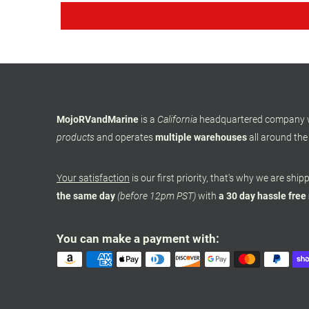
MojoRVandMarine
is a
California
headquartered company
products
and operates
multiple warehouses
all around the
Your satisfaction
is our first priority, that's why we are shi
the same day
(before 12pm PST)
with
a 30 day hassle free
You can make a payment with: