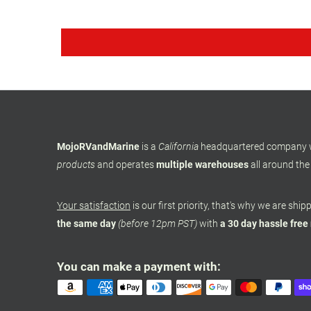
MojoRVandMarine
is a
California
headquartered company
products
and operates
multiple warehouses
all around the
Your satisfaction
is our first priority, that's why we are shi
the same day
(before 12pm PST)
with
a 30 day hassle free
You can make a payment with: