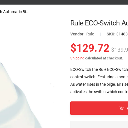
Rule ECO-Switch Automatic Bilge...
Rule ECO-Switch Au
Vendor:
Rule
|
SKU:
31483
$129.72
$139.
Shipping
calculated at checkout.
ECO-SwitchThe Rule ECO-Switch i
control switch. Featuring a non-
As water rises in the bilge, air ri
activates the switch which contro