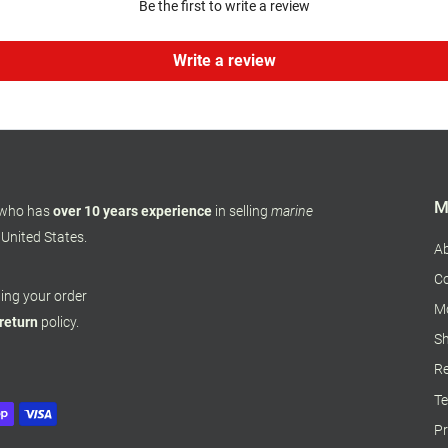
Be the first to write a review
Write a review
M
 who has
over 10 years experience
in selling
marine
 United States.
A
Co
pping your order
M
 return
policy.
Sh
Re
Te
Pr