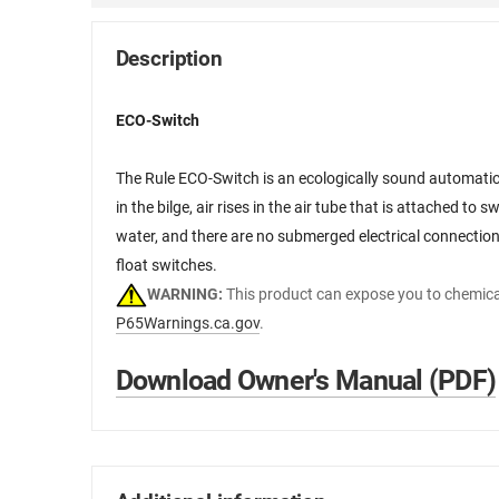
Description
ECO-Switch
The Rule ECO-Switch is an ecologically sound automatic 
in the bilge, air rises in the air tube that is attached to
water, and there are no submerged electrical connections
float switches.
WARNING:
This product can expose you to chemical
P65Warnings.ca.gov
.
Download Owner's Manual (PDF)