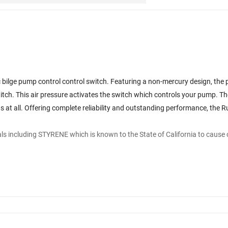
bilge pump control control switch. Featuring a non-mercury design, the 
 switch. This air pressure activates the switch which controls your pump. The
 at all. Offering complete reliability and outstanding performance, the Rul
s including STYRENE which is known to the State of California to cause 