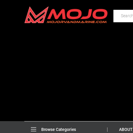
ABOUT
Browse Categories