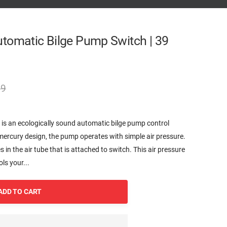
tomatic Bilge Pump Switch | 39
99
s an ecologically sound automatic bilge pump control
mercury design, the pump operates with simple air pressure.
ses in the air tube that is attached to switch. This air pressure
ls your...
ADD TO CART