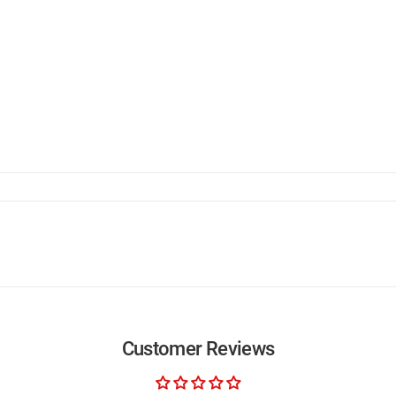
Customer Reviews