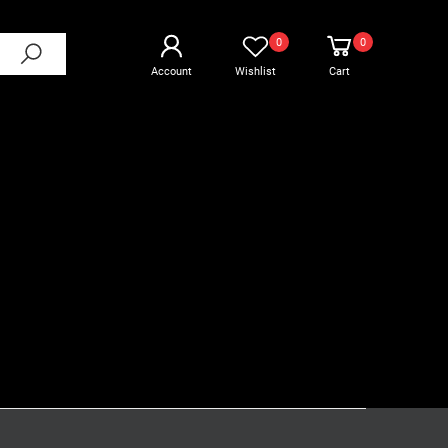
0
0
Account
Wishlist
Cart