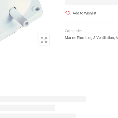
Add to Wishlist
Categories:
Marine Plumbing & Ventilation
,
M