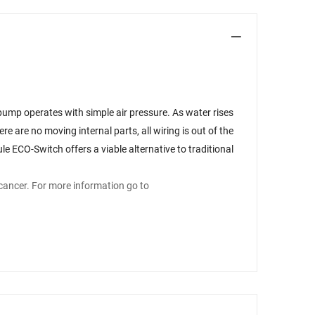
pump operates with simple air pressure. As water rises
re are no moving internal parts, all wiring is out of the
e ECO-Switch offers a viable alternative to traditional
cancer. For more information go to