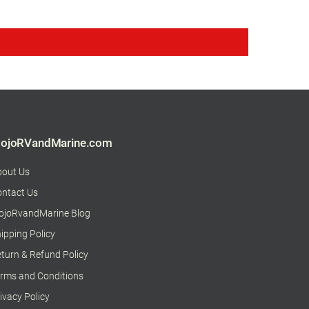
ojoRVandMarine.com
bout Us
ntact Us
ojoRvandMarine Blog
ipping Policy
turn & Refund Policy
rms and Conditions
ivacy Policy