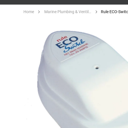
Home
Marine Plumbing & Ventilation