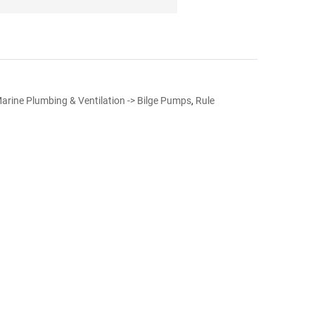
arine Plumbing & Ventilation -> Bilge Pumps
,
Rule