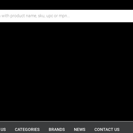
 US
CATEGORIES
BRANDS
NEWS
CONTACT US