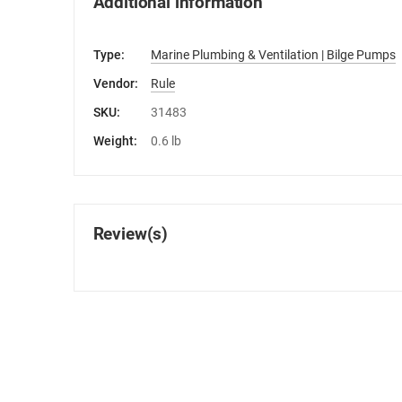
Additional information
Type:
Marine Plumbing & Ventilation | Bilge Pumps
Vendor:
Rule
SKU:
31483
Weight:
0.6 lb
Review(s)