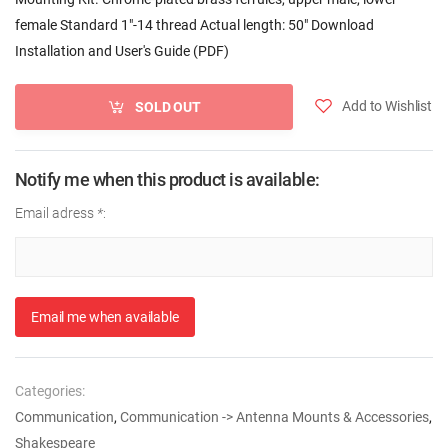
female Standard 1"-14 thread Actual length: 50" Download
Installation and User's Guide (PDF)
Add to Wishlist
SOLD OUT
Notify me when this product is available:
Email adress
*
:
Email me when available
Categories:
Communication
,
Communication -> Antenna Mounts & Accessories
,
Shakespeare