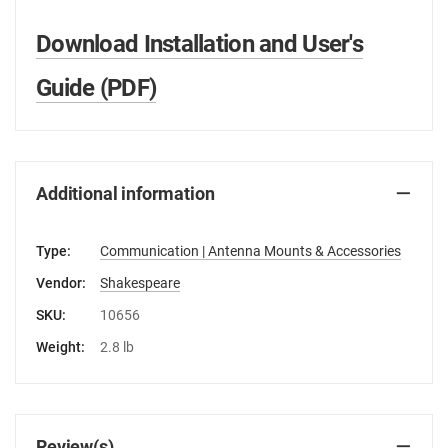
Download Installation and User's
Guide (PDF)
Additional information
Type:
Communication | Antenna Mounts & Accessories
Vendor:
Shakespeare
SKU:
10656
Weight:
2.8 lb
Review(s)