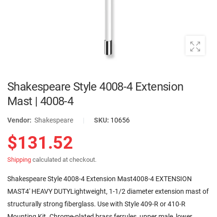
Shakespeare Style 4008-4 Extension
Mast | 4008-4
Vendor:
Shakespeare
|
SKU:
10656
$131.52
Shipping
calculated at checkout.
Shakespeare Style 4008-4 Extension Mast4008-4 EXTENSION
MAST4' HEAVY DUTYLightweight, 1-1/2 diameter extension mast of
structurally strong fiberglass. Use with Style 409-R or 410-R
Mounting Kit. Chrome-plated brass ferrules, upper male, lower