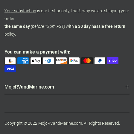
Your satisfaction
is our first priority, that's why we are shipping your
order
the same day
(before 12pm PST)
with
a 30 day hassle free return
policy.
You can make a payment with:
MojoRVandMarine.com
Copyright © 2022 MojoRVandMarine.com. All Rights Reserved.