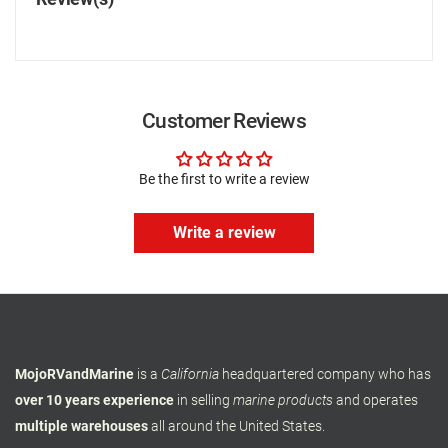
Customer Reviews
Be the first to write a review
Write a review
MojoRVandMarine
is a
California
headquartered company who has
over 10 years experience
in selling
marine products
and operates
multiple warehouses
all around the United States.