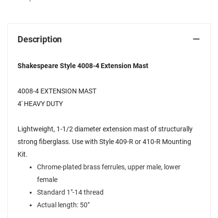
Description
Shakespeare Style 4008-4 Extension Mast
4008-4 EXTENSION MAST
4' HEAVY DUTY
Lightweight, 1-1/2 diameter extension mast of structurally
strong fiberglass. Use with Style 409-R or 410-R Mounting
Kit.
Chrome-plated brass ferrules, upper male, lower
female
Standard 1"-14 thread
Actual length: 50"